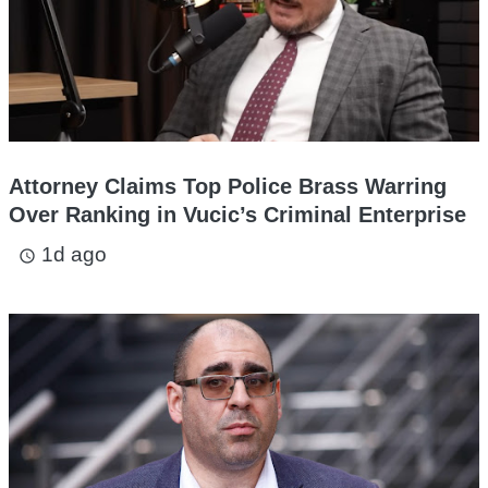
Attorney Claims Top Police Brass Warring
Over Ranking in Vucic’s Criminal Enterprise
1d ago
access_time