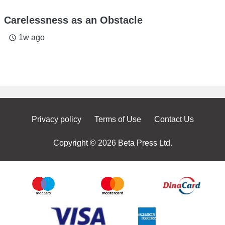
Carelessness as an Obstacle
1w ago
access_time
Privacy policy
Terms of Use
Contact Us
Copyright © 2026 Beta Press Ltd.