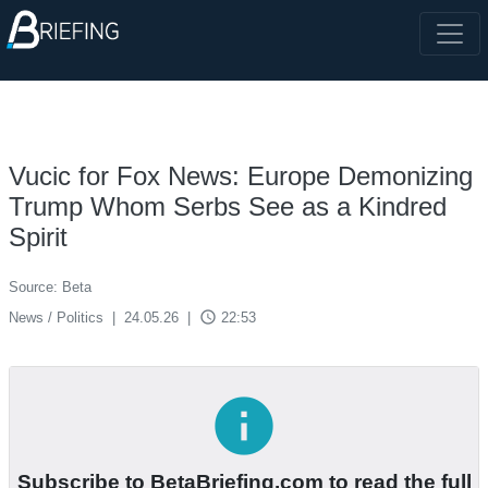
Vucic for Fox News: Europe Demonizing
Trump Whom Serbs See as a Kindred
Spirit
Source: Beta
access_time
News / Politics
|
24.05.26
|
22:53
info
Subscribe to BetaBriefing.com to read the full