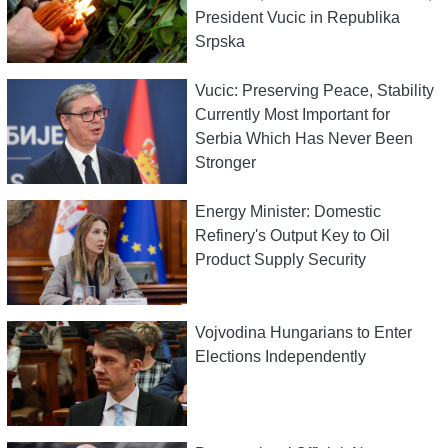
President Vucic in Republika
Srpska
Vucic: Preserving Peace, Stability
Currently Most Important for
Serbia Which Has Never Been
Stronger
Energy Minister: Domestic
Refinery's Output Key to Oil
Product Supply Security
Vojvodina Hungarians to Enter
Elections Independently