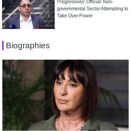
Progressives’ Official: Non-
governmental Sector Attempting to
Take Over Power
Biographies