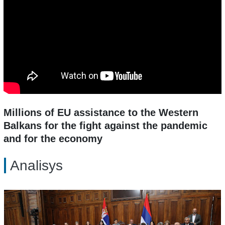
Millions of EU assistance to the Western
Balkans for the fight against the pandemic
and for the economy
Analisys