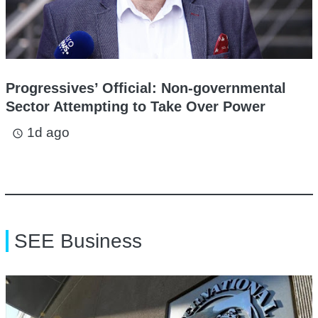
Progressives’ Official: Non-governmental
Sector Attempting to Take Over Power
1d ago
access_time
SEE Business