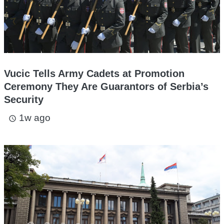
Vucic Tells Army Cadets at Promotion
Ceremony They Are Guarantors of Serbia’s
Security
1w ago
access_time