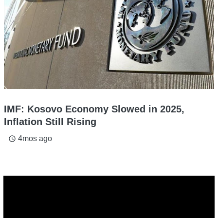
IMF: Kosovo Economy Slowed in 2025,
Inflation Still Rising
4mos ago
access_time