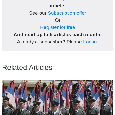
article.
See our
Subscription offer
Or
Register for free
And read up to 5 articles each month.
Already a subscriber? Please
Log in
.
Related Articles