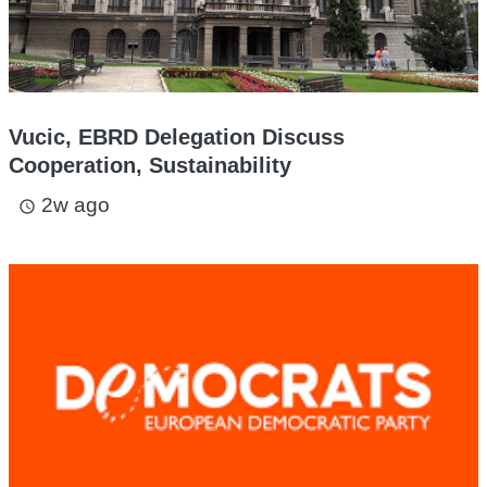
Vucic, EBRD Delegation Discuss
Cooperation, Sustainability
2w ago
access_time