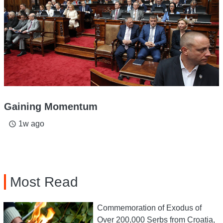
Gaining Momentum
1w ago
access_time
Most Read
Commemoration of Exodus of
Over 200,000 Serbs from Croatia,