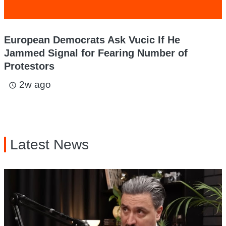
European Democrats Ask Vucic If He
Jammed Signal for Fearing Number of
Protestors
2w ago
access_time
Latest News