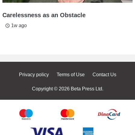
Carelessness as an Obstacle
1w ago
access_time
Privacy policy
Terms of Use
Contact Us
Copyright © 2026 Beta Press Ltd.