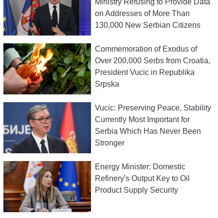
Ministry Refusing to Provide Data
on Addresses of More Than
130,000 New Serbian Citizens
Commemoration of Exodus of
Over 200,000 Serbs from Croatia,
President Vucic in Republika
Srpska
Vucic: Preserving Peace, Stability
Currently Most Important for
Serbia Which Has Never Been
Stronger
Energy Minister: Domestic
Refinery's Output Key to Oil
Product Supply Security