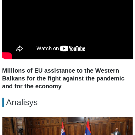
Millions of EU assistance to the Western
Balkans for the fight against the pandemic
and for the economy
Analisys