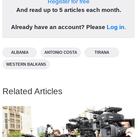
Register for free
And read up to 5 articles each month.
Already have an account? Please
Log in
.
ALBANIA
ANTONIO COSTA
TIRANA
WESTERN BALKANS
Related Articles