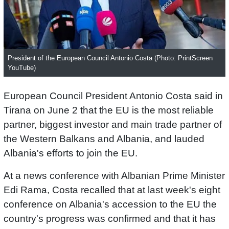
President of the European Council Antonio Costa (Photo: PrintScreen
YouTube)
European Council President Antonio Costa said in
Tirana on June 2 that the EU is the most reliable
partner, biggest investor and main trade partner of
the Western Balkans and Albania, and lauded
Albania's efforts to join the EU.
At a news conference with Albanian Prime Minister
Edi Rama, Costa recalled that at last week's eight
conference on Albania's accession to the EU the
country's progress was confirmed and that it has