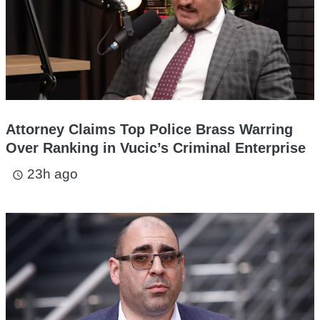
Attorney Claims Top Police Brass Warring
Over Ranking in Vucic’s Criminal Enterprise
23h ago
access_time