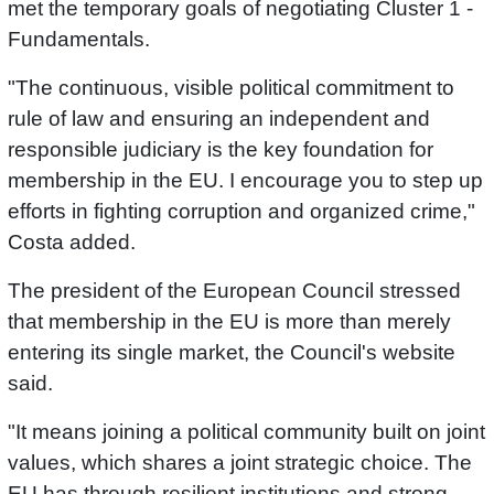
met the temporary goals of negotiating Cluster 1 -
Fundamentals.
"The continuous, visible political commitment to
rule of law and ensuring an independent and
responsible judiciary is the key foundation for
membership in the EU. I encourage you to step up
efforts in fighting corruption and organized crime,"
Costa added.
The president of the European Council stressed
that membership in the EU is more than merely
entering its single market, the Council's website
said.
"It means joining a political community built on joint
values, which shares a joint strategic choice. The
EU has through resilient institutions and strong