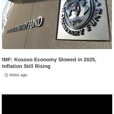
IMF: Kosovo Economy Slowed in 2025,
Inflation Still Rising
4mos ago
access_time