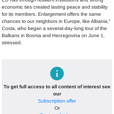
economic ties created lasting peace and stability
for its members. Enlargement offers the same
chances to our neighbors in Europe, like Albania,"
Costa, who began a several-day-long tour of the
Balkans in Bosnia and Herzegovina on June 1,
stressed.
info
To get full access to all content of interest see
our
Subscription offer
Or