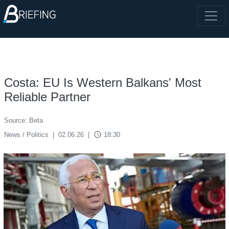
Costa: EU Is Western Balkans' Most
Reliable Partner
Source: Beta
access_time
News / Politics
|
02.06.26
|
18:30