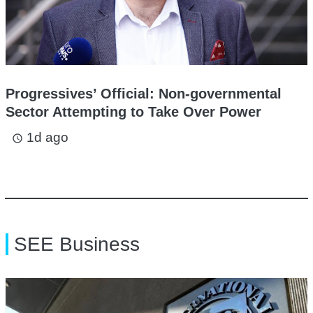
Progressives’ Official: Non-governmental
Sector Attempting to Take Over Power
1d ago
access_time
SEE Business