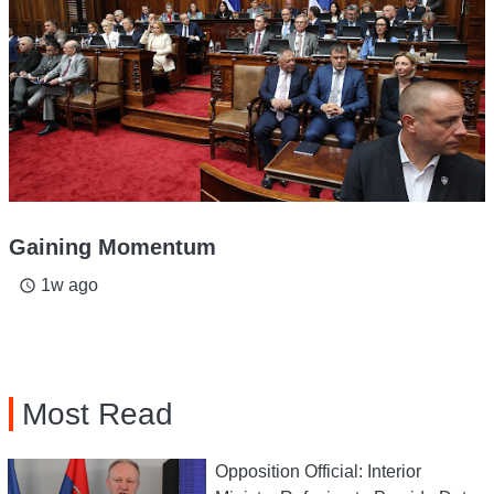
Gaining Momentum
1w ago
access_time
Most Read
Opposition Official: Interior