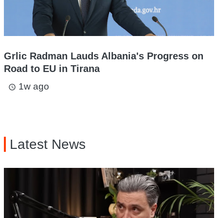
Grlic Radman Lauds Albania's Progress on
Road to EU in Tirana
1w ago
access_time
Latest News