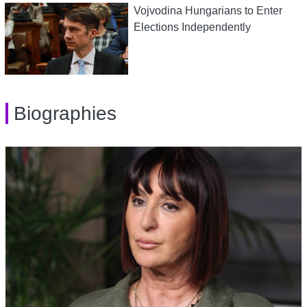
Vojvodina Hungarians to Enter
Elections Independently
Biographies