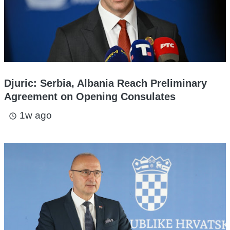
Djuric: Serbia, Albania Reach Preliminary
Agreement on Opening Consulates
1w ago
access_time