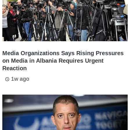
Media Organizations Says Rising Pressures
on Media in Albania Requires Urgent
Reaction
1w ago
access_time