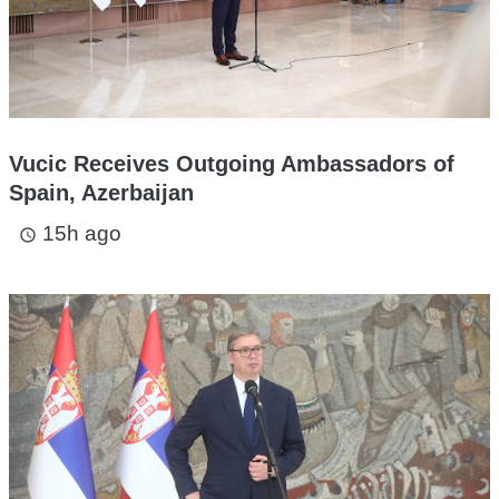
Vucic Receives Outgoing Ambassadors of
Spain, Azerbaijan
15h ago
access_time