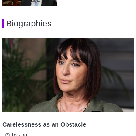
Biographies
Carelessness as an Obstacle
1w ago
access_time