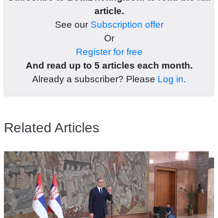
article.
See our
Subscription offer
Or
Register for free
And read up to 5 articles each month.
Already a subscriber? Please
Log in
.
Related Articles