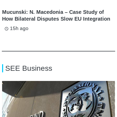
Mucunski: N. Macedonia – Case Study of
How Bilateral Disputes Slow EU Integration
15h ago
access_time
SEE Business