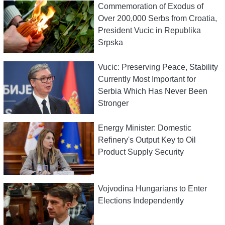
Commemoration of Exodus of
Over 200,000 Serbs from Croatia,
President Vucic in Republika
Srpska
Vucic: Preserving Peace, Stability
Currently Most Important for
Serbia Which Has Never Been
Stronger
Energy Minister: Domestic
Refinery's Output Key to Oil
Product Supply Security
Vojvodina Hungarians to Enter
Elections Independently