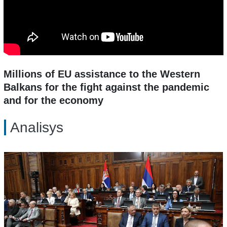
Millions of EU assistance to the Western
Balkans for the fight against the pandemic
and for the economy
Analisys