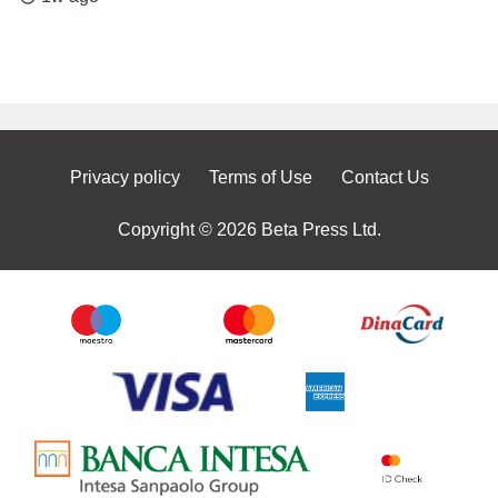
Privacy policy
Terms of Use
Contact Us
Copyright © 2026 Beta Press Ltd.