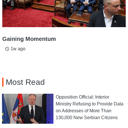
Gaining Momentum
1w ago
access_time
Most Read
Opposition Official: Interior
Ministry Refusing to Provide Data
on Addresses of More Than
130,000 New Serbian Citizens