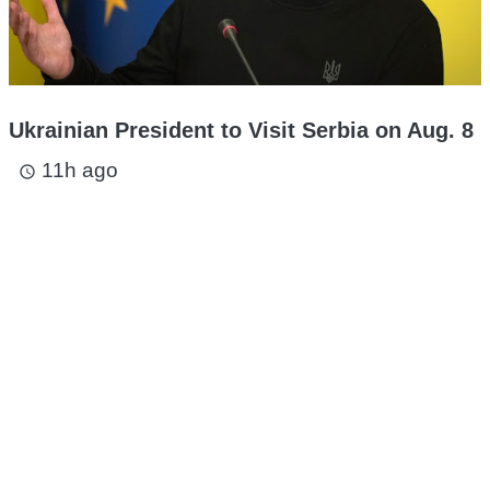
Ukrainian President to Visit Serbia on Aug. 8
11h ago
access_time