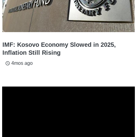
IMF: Kosovo Economy Slowed in 2025,
Inflation Still Rising
4mos ago
access_time