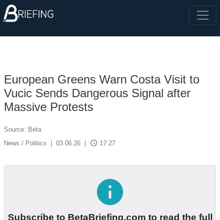
European Greens Warn Costa Visit to
Vucic Sends Dangerous Signal after
Massive Protests
Source: Beta
access_time
News / Politics
|
03.06.26
|
17:27
info
Subscribe to BetaBriefing.com to read the full