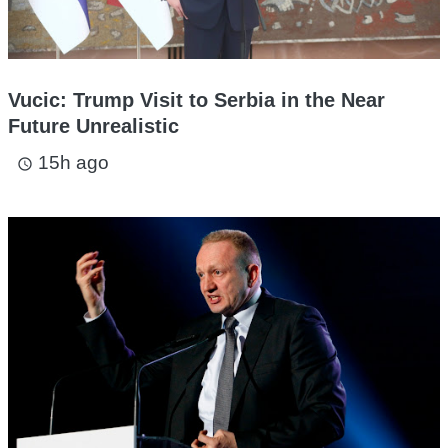
Vucic: Trump Visit to Serbia in the Near
Future Unrealistic
15h ago
access_time