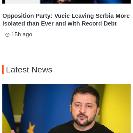
Opposition Party: Vucic Leaving Serbia More
Isolated than Ever and with Record Debt
15h ago
access_time
Latest News