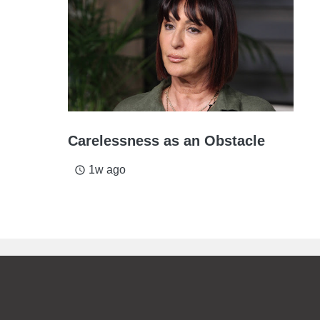
Carelessness as an Obstacle
1w ago
access_time