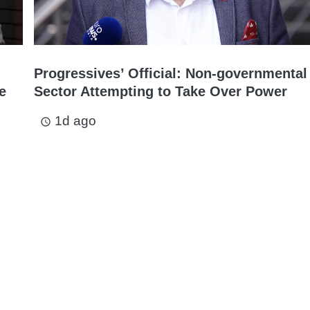
Progressives’ Official: Non-governmental
e
Sector Attempting to Take Over Power
1d ago
access_time