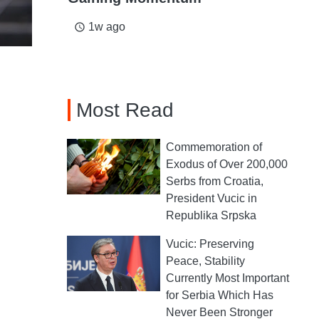
1w ago
access_time
Most Read
Commemoration of
Exodus of Over 200,000
Serbs from Croatia,
President Vucic in
Republika Srpska
Vucic: Preserving
Peace, Stability
Currently Most Important
for Serbia Which Has
Never Been Stronger