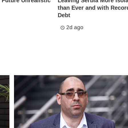
 Future Unrealistic
Leaving Serbia More Isol
than Ever and with Recor
Debt
2d ago
access_time