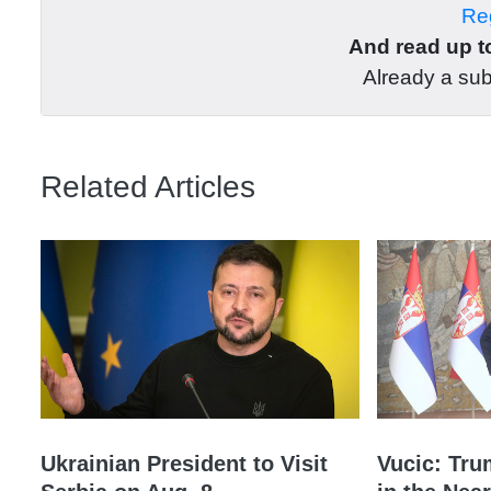
Reg
And read up to
Already a su
Related Articles
Ukrainian President to Visit
Vucic: Tru