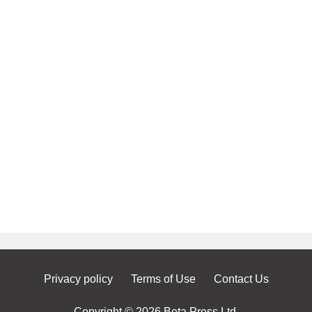
Privacy policy
Terms of Use
Contact Us
Copyright © 2026 Beta Press Ltd.