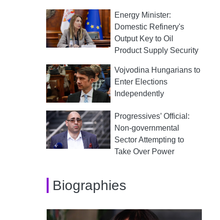
Energy Minister:
Domestic Refinery's
Output Key to Oil
Product Supply Security
Vojvodina Hungarians to
Enter Elections
Independently
Progressives’ Official:
Non-governmental
Sector Attempting to
Take Over Power
Biographies