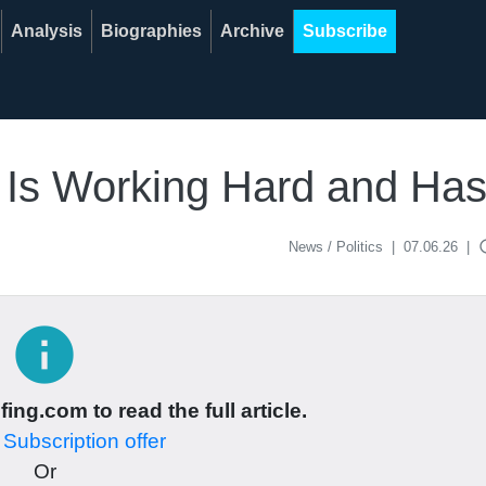
Analysis
Biographies
Archive
Subscribe
a Is Working Hard and Ha
acce
News / Politics
|
07.06.26
|
info
ing.com to read the full article.
r
Subscription offer
Or