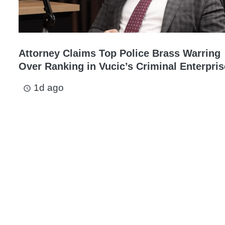
Attorney Claims Top Police Brass Warring
Over Ranking in Vucic’s Criminal Enterpris
1d ago
access_time