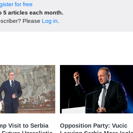
ister for free
 5 articles each month.
bscriber? Please
Log in
.
mp Visit to Serbia
Opposition Party: Vucic