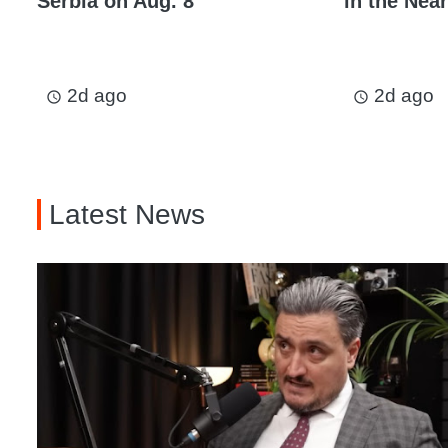
Serbia on Aug. 8
in the Near
2d ago
2d ago
access_time
access_time
Latest News