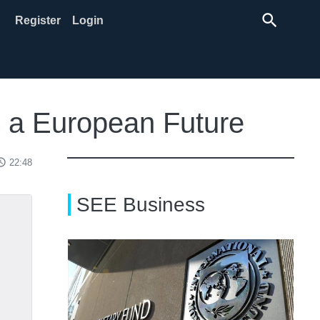
search
Register
Login
s a European Future
ss_time
22:48
SEE Business