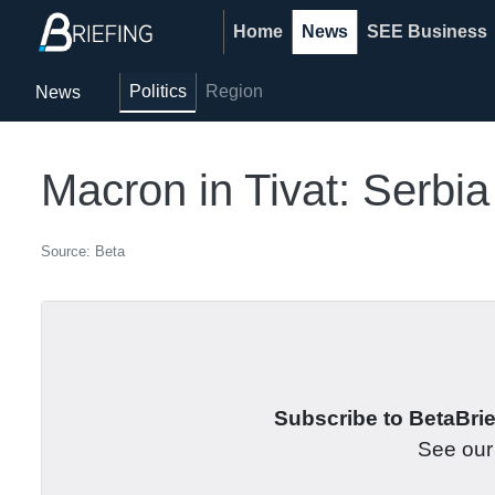
Home
News
SEE Business
Politics
Region
News
Macron in Tivat: Serbi
Source: Beta
Subscribe to BetaBrief
See ou