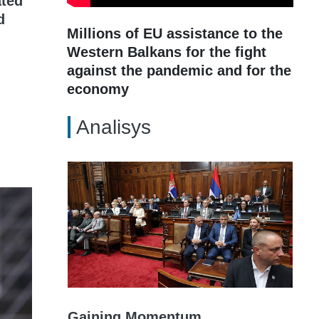
ated
d
Millions of EU assistance to the
Western Balkans for the fight
against the pandemic and for the
economy
Analisys
Gaining Momentum