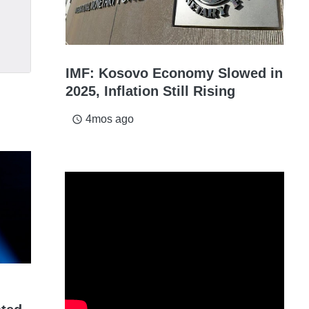
IMF: Kosovo Economy Slowed in
2025, Inflation Still Rising
4mos ago
access_time