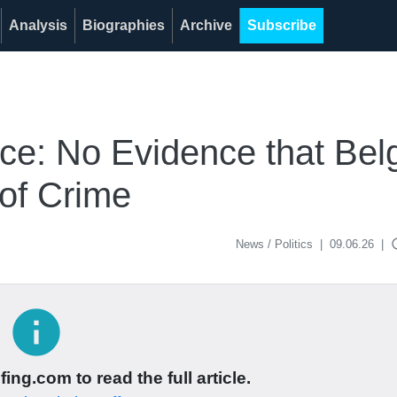
Analysis
Biographies
Archive
Subscribe
ice: No Evidence that Bel
of Crime
acce
News / Politics
|
09.06.26
|
info
ing.com to read the full article.