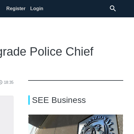
search
Register
Login
grade Police Chief
ss_time
18:35
SEE Business