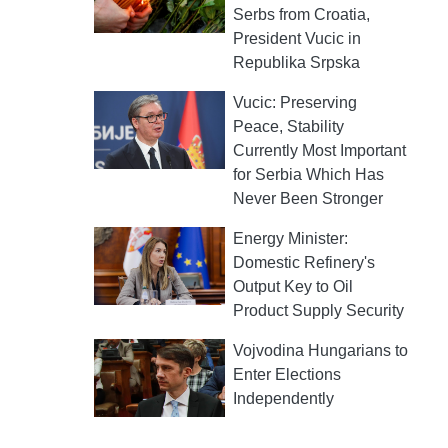
Serbs from Croatia,
President Vucic in
Republika Srpska
Vucic: Preserving
Peace, Stability
Currently Most Important
for Serbia Which Has
Never Been Stronger
Energy Minister:
Domestic Refinery's
Output Key to Oil
Product Supply Security
Vojvodina Hungarians to
Enter Elections
Independently