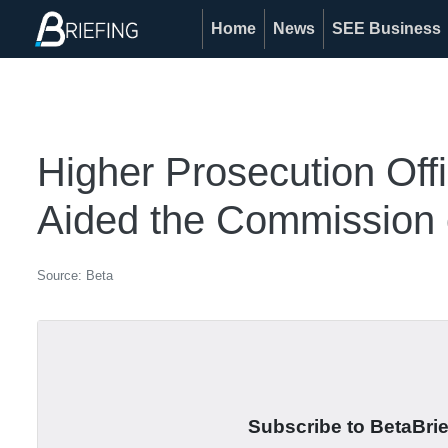
Home
News
SEE Business
Higher Prosecution Off
Aided the Commission 
Source: Beta
Subscribe to BetaBrief