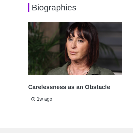
Biographies
Carelessness as an Obstacle
1w ago
access_time