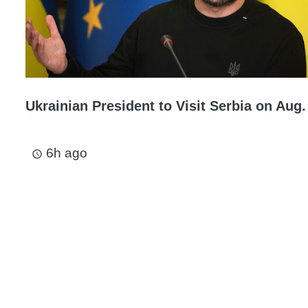
Ukrainian President to Visit Serbia on Aug.
6h ago
access_time