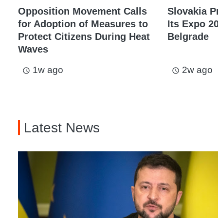
Opposition Movement Calls
Slovakia P
for Adoption of Measures to
Its Expo 20
Protect Citizens During Heat
Belgrade
Waves
1w ago
2w ago
access_time
access_time
Latest News