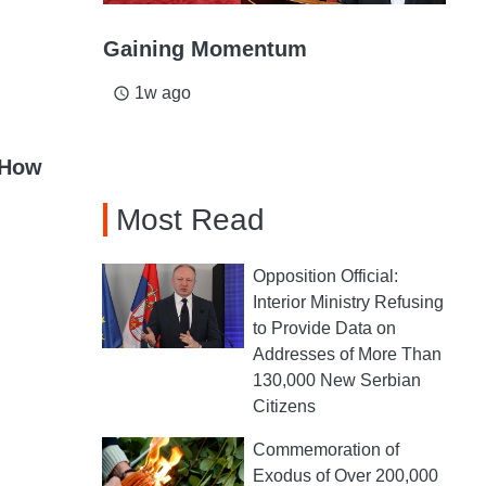
Gaining Momentum
1w ago
access_time
 How
Most Read
Opposition Official:
Interior Ministry Refusing
to Provide Data on
Addresses of More Than
130,000 New Serbian
Citizens
Commemoration of
Exodus of Over 200,000