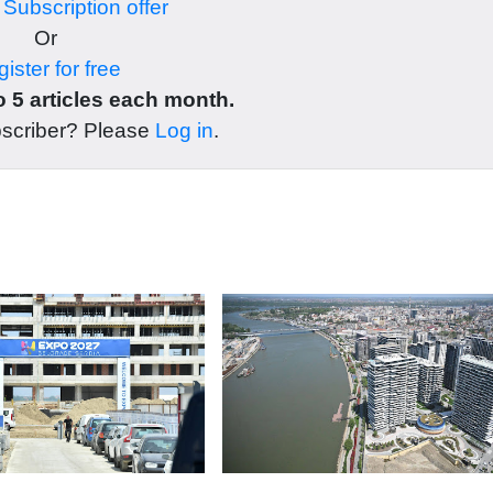
r
Subscription offer
Or
ister for free
 5 articles each month.
bscriber? Please
Log in
.