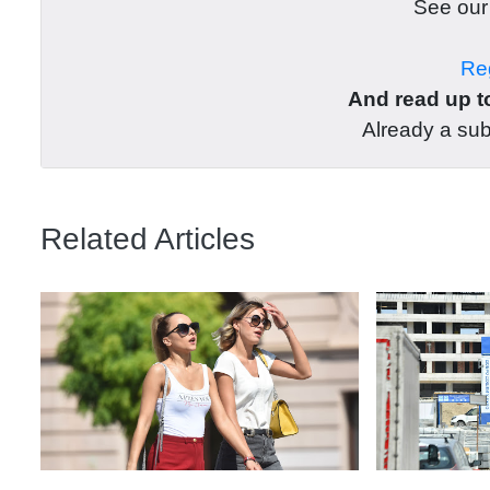
See ou
Reg
And read up to
Already a su
Related Articles