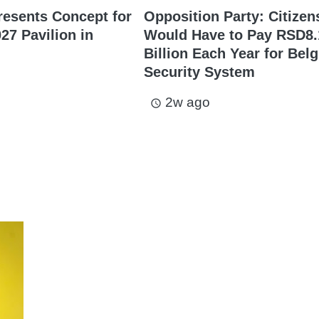
resents Concept for
Opposition Party: Citizen
27 Pavilion in
Would Have to Pay RSD8.
Billion Each Year for Bel
Security System
2w ago
access_time