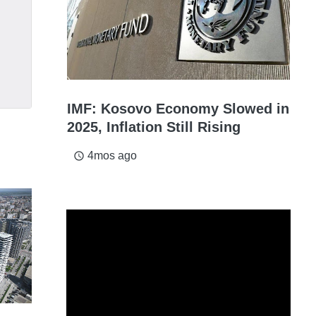
IMF: Kosovo Economy Slowed in
2025, Inflation Still Rising
4mos ago
access_time