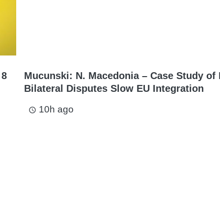
 8
Mucunski: N. Macedonia – Case Study of
Bilateral Disputes Slow EU Integration
10h ago
access_time