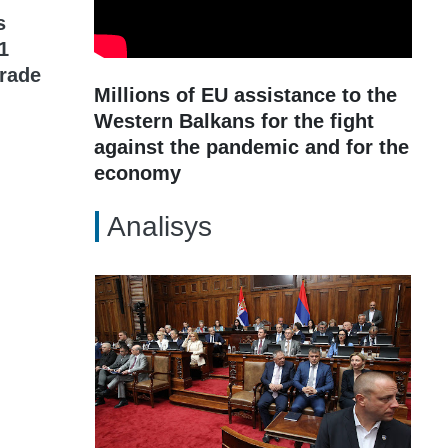
s
1
grade
Millions of EU assistance to the
Western Balkans for the fight
against the pandemic and for the
economy
Analisys