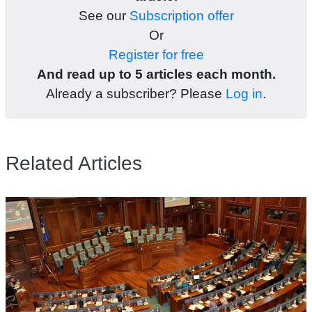
See our
Subscription offer
Or
Register for free
And read up to 5 articles each month.
Already a subscriber? Please
Log in
.
Related Articles