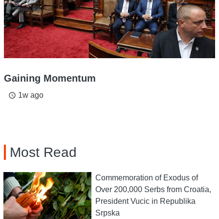
Gaining Momentum
1w ago
access_time
Most Read
Commemoration of Exodus of
Over 200,000 Serbs from Croatia,
President Vucic in Republika
Srpska