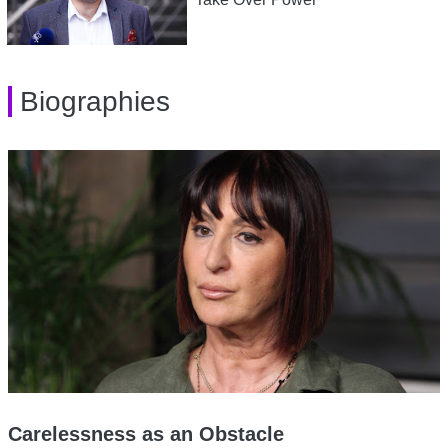
Biographies
Carelessness as an Obstacle