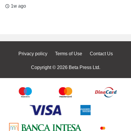
1w ago
access_time
Privacy policy
Terms of Use
Contact Us
Copyright © 2026 Beta Press Ltd.