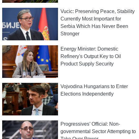
Vucic: Preserving Peace, Stability
Currently Most Important for
Serbia Which Has Never Been
Stronger
Energy Minister: Domestic
Refinery's Output Key to Oil
Product Supply Security
Vojvodina Hungarians to Enter
Elections Independently
Progressives’ Official: Non-
governmental Sector Attempting to
Take Over Power