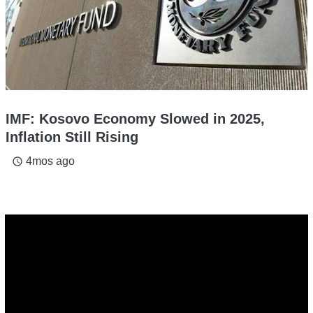
IMF: Kosovo Economy Slowed in 2025,
Inflation Still Rising
4mos ago
access_time