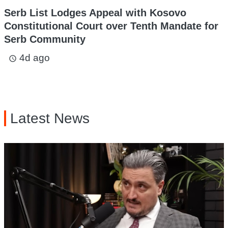
Serb List Lodges Appeal with Kosovo
Constitutional Court over Tenth Mandate for
Serb Community
4d ago
access_time
Latest News