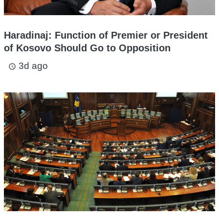
Haradinaj: Function of Premier or President
of Kosovo Should Go to Opposition
3d ago
access_time