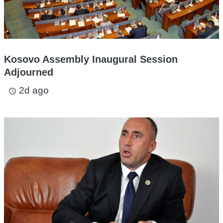
Kosovo Assembly Inaugural Session
Adjourned
2d ago
access_time