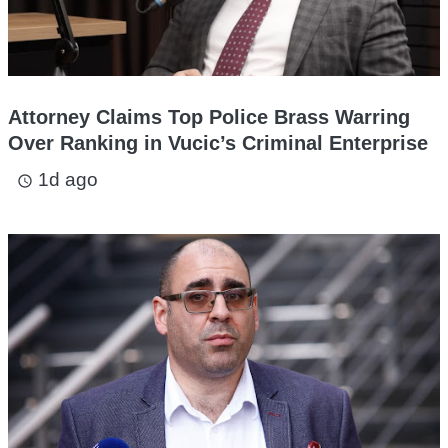
Attorney Claims Top Police Brass Warring
Over Ranking in Vucic’s Criminal Enterprise
1d ago
access_time