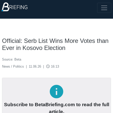
Official: Serb List Wins More Votes than
Ever in Kosovo Election
Source: Beta
access_time
News / Politics
|
11.06.26
|
16:13
info
Subscribe to BetaBriefing.com to read the full
article.