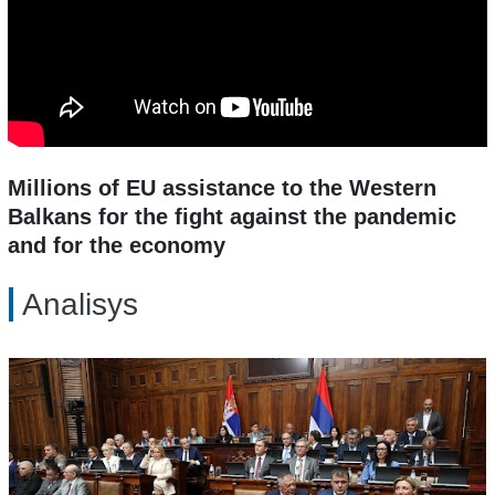
Millions of EU assistance to the Western
Balkans for the fight against the pandemic
and for the economy
Analisys