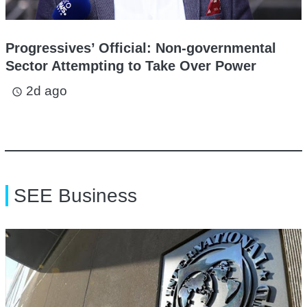
Progressives’ Official: Non-governmental
Sector Attempting to Take Over Power
2d ago
access_time
SEE Business