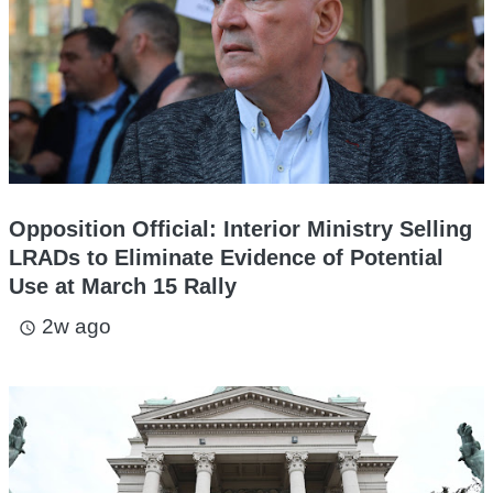
Opposition Official: Interior Ministry Selling
LRADs to Eliminate Evidence of Potential
Use at March 15 Rally
2w ago
access_time