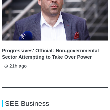
Progressives’ Official: Non-governmental
Sector Attempting to Take Over Power
21h ago
access_time
SEE Business