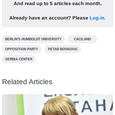
And read up to 5 articles each month.
Already have an account? Please
Log in
.
BERLIN'S HUMBOLDT UNIVERSITY
CACILAND
OPPOSITION PARTY
PETAR BOSKOVIC
SERBIA CENTER
Related Articles