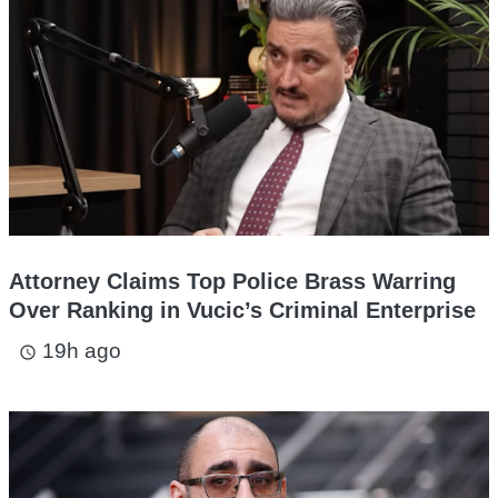
Attorney Claims Top Police Brass Warring
Over Ranking in Vucic’s Criminal Enterprise
19h ago
access_time