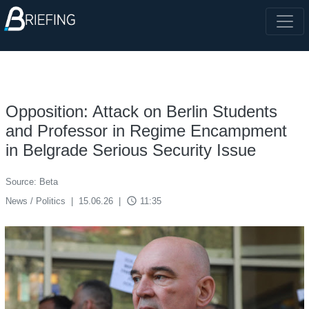
Opposition: Attack on Berlin Students
and Professor in Regime Encampment
in Belgrade Serious Security Issue
Source: Beta
access_time
News / Politics
|
15.06.26
|
11:35