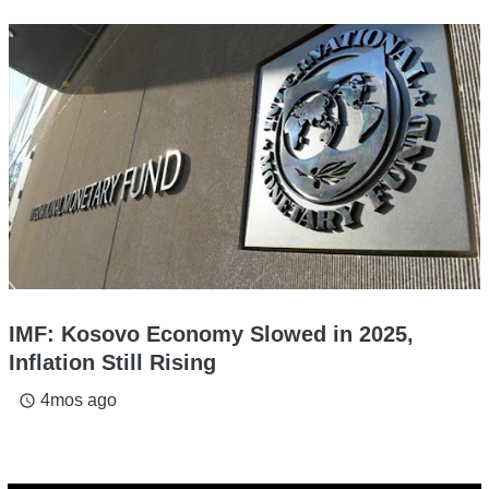
IMF: Kosovo Economy Slowed in 2025,
Inflation Still Rising
4mos ago
access_time