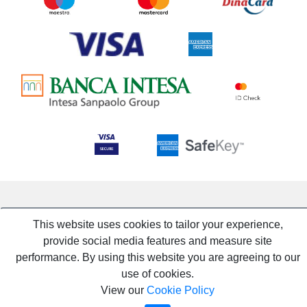
This website uses cookies to tailor your experience,
provide social media features and measure site
performance. By using this website you are agreeing to our
use of cookies.
View our
Cookie Policy