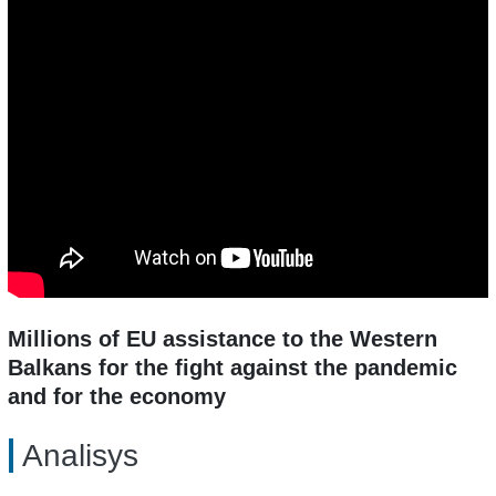
Millions of EU assistance to the Western
Balkans for the fight against the pandemic
and for the economy
Analisys