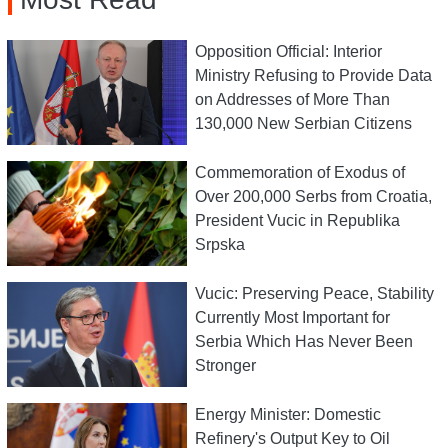
Opposition Official: Interior
Ministry Refusing to Provide Data
on Addresses of More Than
130,000 New Serbian Citizens
Commemoration of Exodus of
Over 200,000 Serbs from Croatia,
President Vucic in Republika
Srpska
Vucic: Preserving Peace, Stability
Currently Most Important for
Serbia Which Has Never Been
Stronger
Energy Minister: Domestic
Refinery's Output Key to Oil