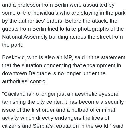
and a professor from Berlin were assaulted by
some of the individuals who are staying in the park
by the authorities' orders. Before the attack, the
guests from Berlin tried to take photographs of the
National Assembly building across the street from
the park.
Boskovic, who is also an MP, said in the statement
that the situation concerning that encampment in
downtown Belgrade is no longer under the
authorities' control.
"Caciland is no longer just an aesthetic eyesore
tarnishing the city center, it has become a security
issue of the first order and a hotbed of criminal
activity which directly endangers the lives of
citizens and Serbia's reputation in the world," said