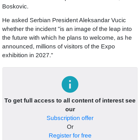
Boskovic.
He asked Serbian President Aleksandar Vucic
whether the incident "is an image of the leap into
the future with which he plans to welcome, as he
announced, millions of visitors of the Expo
exhibition in 2027."
info
To get full access to all content of interest see
our
Subscription offer
Or
Register for free