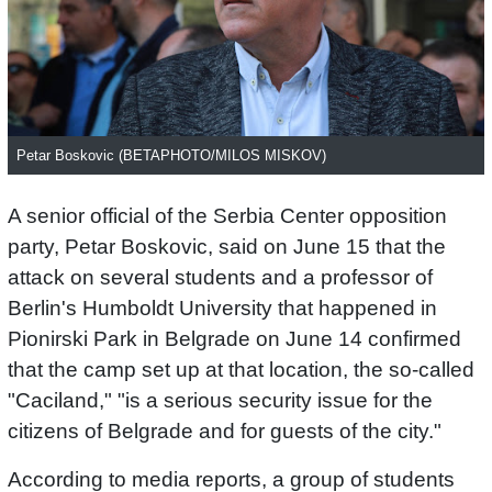
Petar Boskovic (BETAPHOTO/MILOS MISKOV)
A senior official of the Serbia Center opposition
party, Petar Boskovic, said on June 15 that the
attack on several students and a professor of
Berlin's Humboldt University that happened in
Pionirski Park in Belgrade on June 14 confirmed
that the camp set up at that location, the so-called
"Caciland," "is a serious security issue for the
citizens of Belgrade and for guests of the city."
According to media reports, a group of students