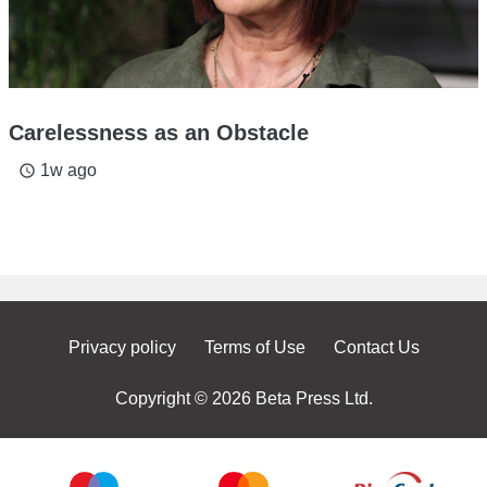
Carelessness as an Obstacle
1w ago
access_time
Privacy policy
Terms of Use
Contact Us
Copyright © 2026 Beta Press Ltd.