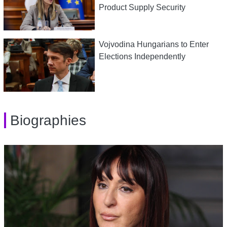
Product Supply Security
Vojvodina Hungarians to Enter
Elections Independently
Biographies