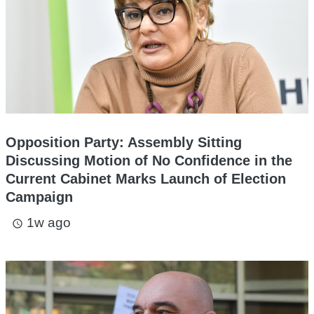
Opposition Party: Assembly Sitting
Discussing Motion of No Confidence in the
Current Cabinet Marks Launch of Election
Campaign
1w ago
access_time