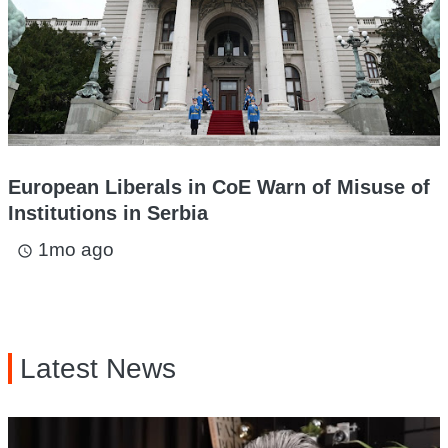
European Liberals in CoE Warn of Misuse of
Institutions in Serbia
1mo ago
access_time
Latest News