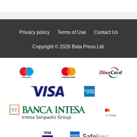
Privacy policy
Terms of Use
Contact Us
Copyright © 2026 Beta Press Ltd.