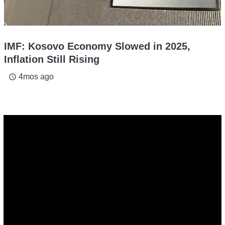
IMF: Kosovo Economy Slowed in 2025,
Inflation Still Rising
4mos ago
access_time