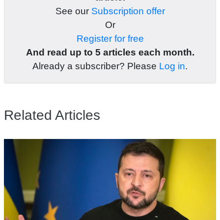
See our
Subscription offer
Or
Register for free
And read up to 5 articles each month.
Already a subscriber? Please
Log in
.
Related Articles