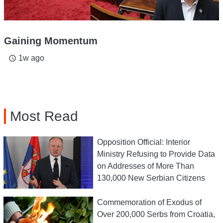
Gaining Momentum
1w ago
access_time
Most Read
Opposition Official: Interior
Ministry Refusing to Provide Data
on Addresses of More Than
130,000 New Serbian Citizens
Commemoration of Exodus of
Over 200,000 Serbs from Croatia,