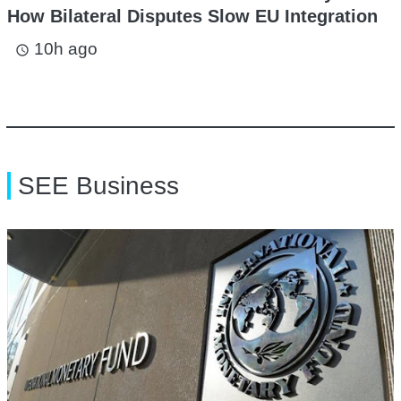
How Bilateral Disputes Slow EU Integration
10h ago
access_time
SEE Business