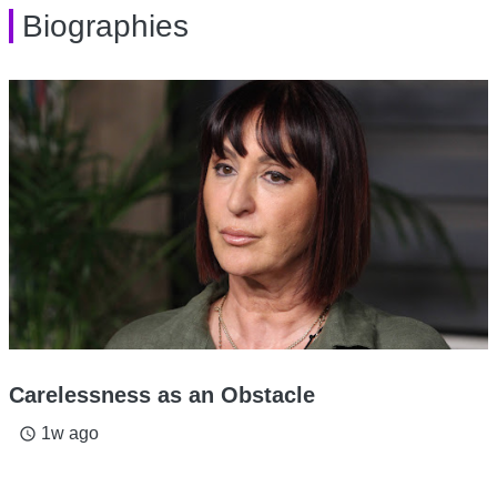
Biographies
Carelessness as an Obstacle
1w ago
access_time