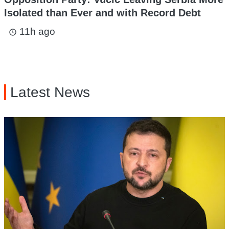
Isolated than Ever and with Record Debt
11h ago
access_time
Latest News