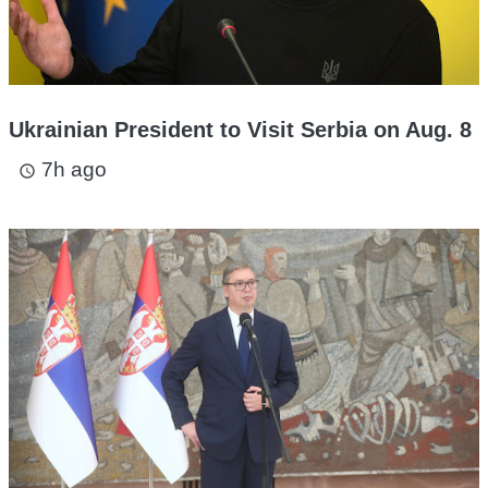
Ukrainian President to Visit Serbia on Aug. 8
7h ago
access_time