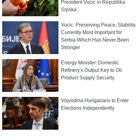
President Vucic in Republika
Srpska
Vucic: Preserving Peace, Stability
Currently Most Important for
Serbia Which Has Never Been
Stronger
Energy Minister: Domestic
Refinery's Output Key to Oil
Product Supply Security
Vojvodina Hungarians to Enter
Elections Independently