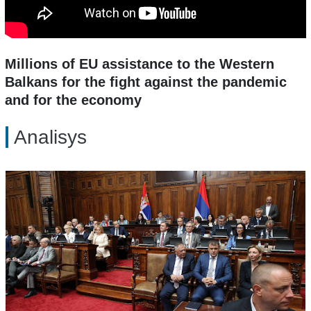
Millions of EU assistance to the Western
Balkans for the fight against the pandemic
and for the economy
Analisys