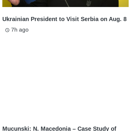
Ukrainian President to Visit Serbia on Aug. 8
7h ago
access_time
Mucunski: N. Macedonia – Case Study of