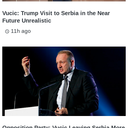
Vucic: Trump Visit to Serbia in the Near
Future Unrealistic
11h ago
access_time
Opposition Party: Vucic Leaving Serbia More