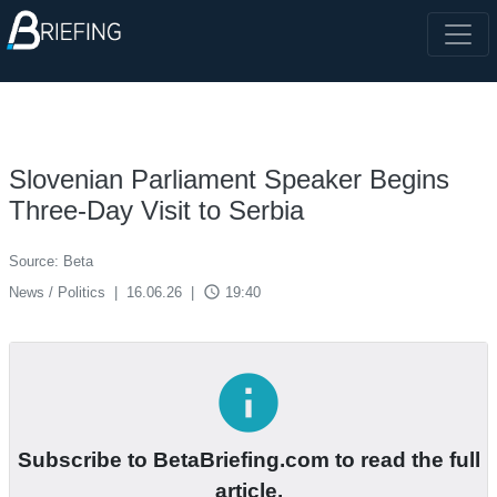
Slovenian Parliament Speaker Begins
Three-Day Visit to Serbia
Source: Beta
access_time
News / Politics
|
16.06.26
|
19:40
info
Subscribe to BetaBriefing.com to read the full
article.