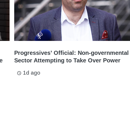
Progressives’ Official: Non-governmental
e
Sector Attempting to Take Over Power
1d ago
access_time