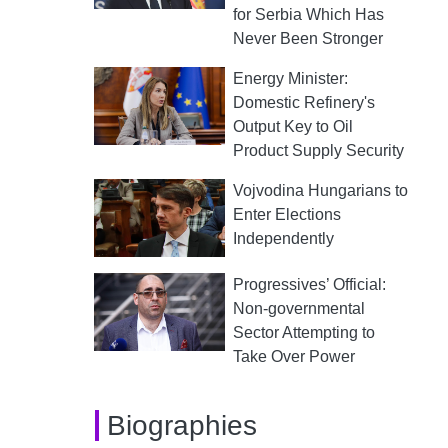
for Serbia Which Has
Never Been Stronger
Energy Minister:
Domestic Refinery's
Output Key to Oil
Product Supply Security
Vojvodina Hungarians to
Enter Elections
Independently
Progressives’ Official:
Non-governmental
Sector Attempting to
Take Over Power
Biographies