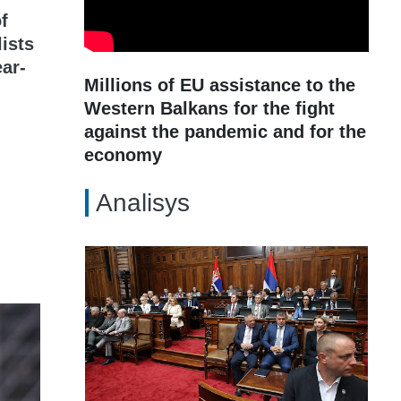
f
lists
ar-
Millions of EU assistance to the
Western Balkans for the fight
against the pandemic and for the
economy
Analisys