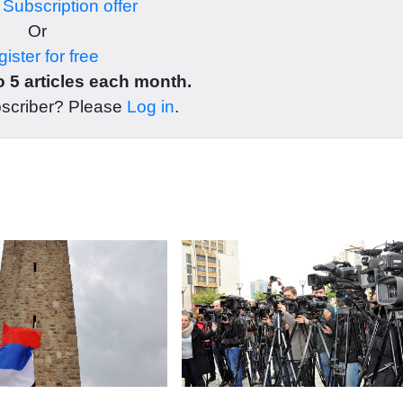
r
Subscription offer
Or
ister for free
 5 articles each month.
bscriber? Please
Log in
.