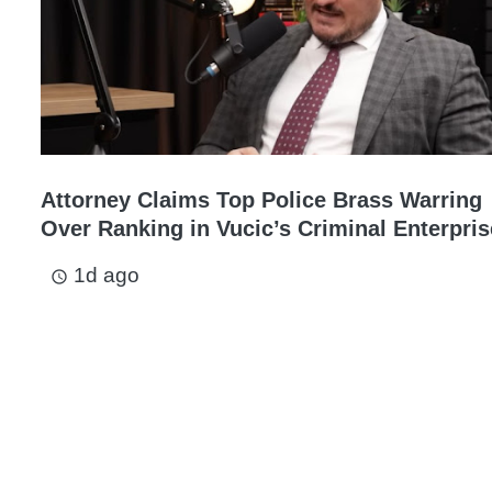
Attorney Claims Top Police Brass Warring
Over Ranking in Vucic’s Criminal Enterpris
1d ago
access_time