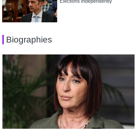
Elections Independently
Biographies