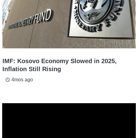
IMF: Kosovo Economy Slowed in 2025,
Inflation Still Rising
4mos ago
access_time