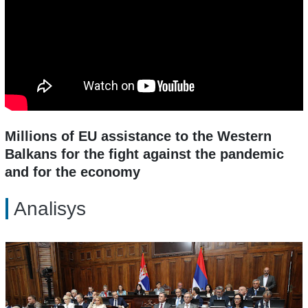
Millions of EU assistance to the Western
Balkans for the fight against the pandemic
and for the economy
Analisys