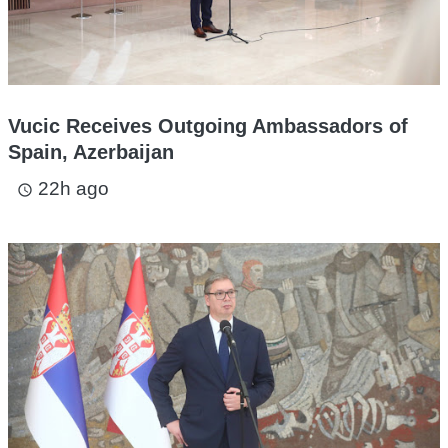
Vucic Receives Outgoing Ambassadors of
Spain, Azerbaijan
22h ago
access_time