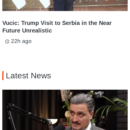
Vucic: Trump Visit to Serbia in the Near
Future Unrealistic
22h ago
access_time
Latest News