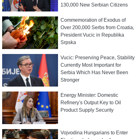
130,000 New Serbian Citizens
Commemoration of Exodus of
Over 200,000 Serbs from Croatia,
President Vucic in Republika
Srpska
Vucic: Preserving Peace, Stability
Currently Most Important for
Serbia Which Has Never Been
Stronger
Energy Minister: Domestic
Refinery's Output Key to Oil
Product Supply Security
Vojvodina Hungarians to Enter