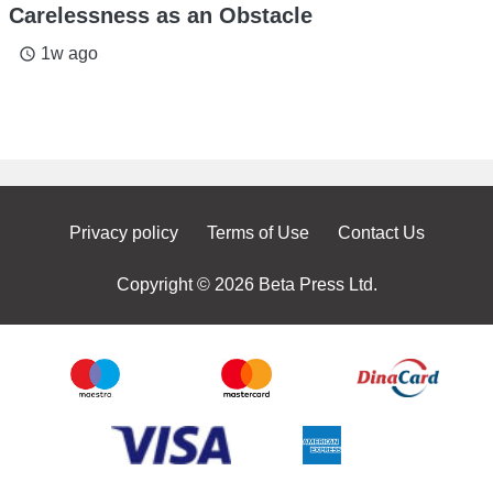
Carelessness as an Obstacle
1w ago
access_time
Privacy policy
Terms of Use
Contact Us
Copyright © 2026 Beta Press Ltd.