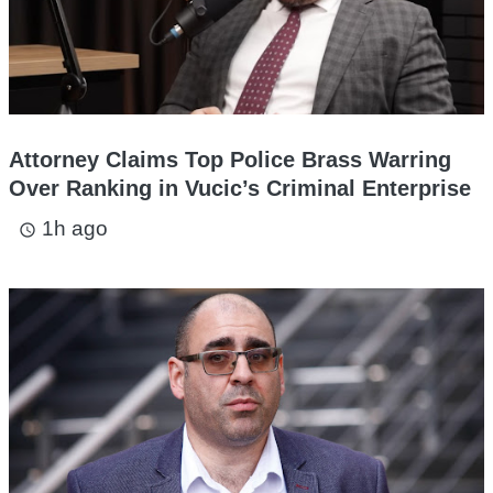
Attorney Claims Top Police Brass Warring
Over Ranking in Vucic’s Criminal Enterprise
1h ago
access_time