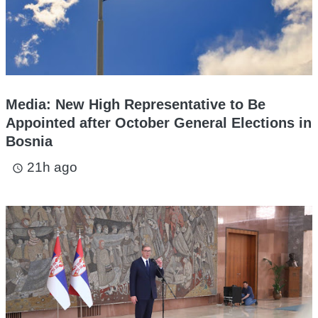
Media: New High Representative to Be
Appointed after October General Elections in
Bosnia
21h ago
access_time