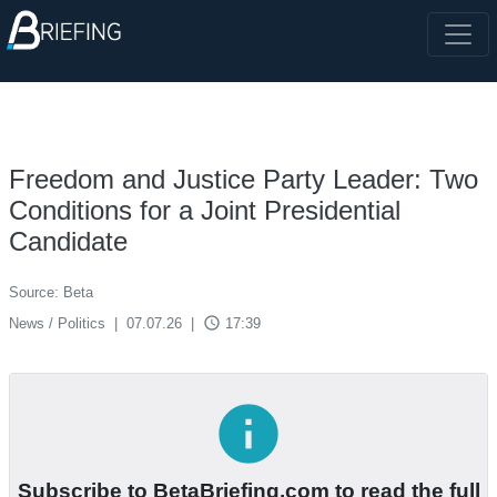
Freedom and Justice Party Leader: Two
Conditions for a Joint Presidential
Candidate
Source: Beta
access_time
News / Politics
|
07.07.26
|
17:39
info
Subscribe to BetaBriefing.com to read the full