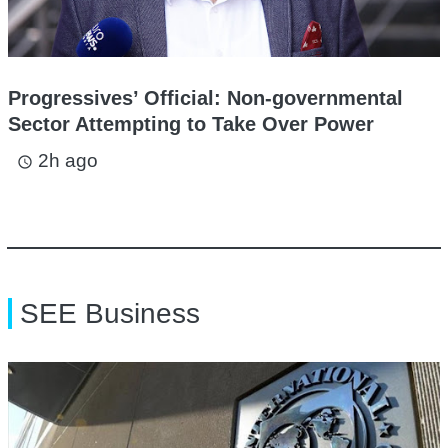
Progressives’ Official: Non-governmental
Sector Attempting to Take Over Power
2h ago
access_time
SEE Business