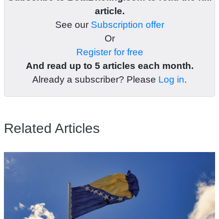
article.
See our
Subscription offer
Or
Register for free
And read up to 5 articles each month.
Already a subscriber? Please
Log in
.
Related Articles