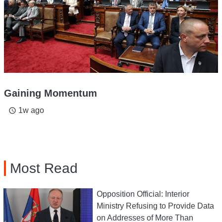
Gaining Momentum
1w ago
access_time
Most Read
Opposition Official: Interior
Ministry Refusing to Provide Data
on Addresses of More Than