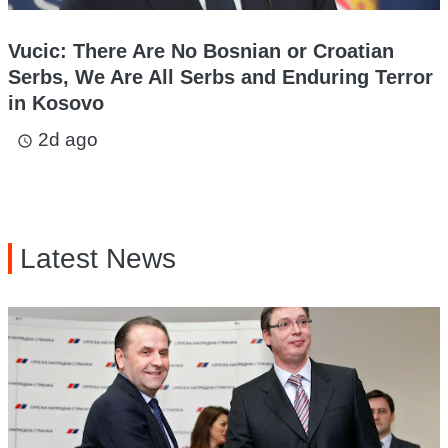
Vucic: There Are No Bosnian or Croatian
Serbs, We Are All Serbs and Enduring Terror
in Kosovo
2d ago
access_time
Latest News