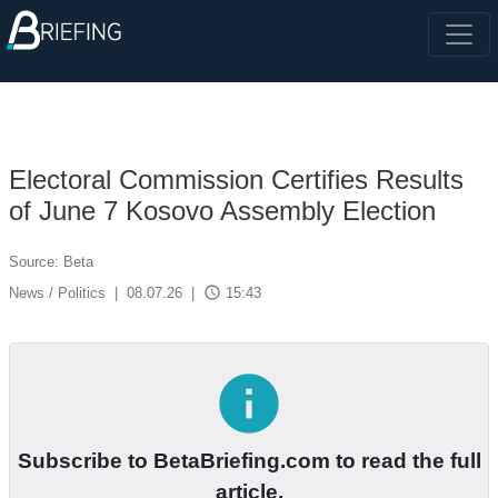
Electoral Commission Certifies Results
of June 7 Kosovo Assembly Election
Source: Beta
access_time
News / Politics
|
08.07.26
|
15:43
info
Subscribe to BetaBriefing.com to read the full
article.