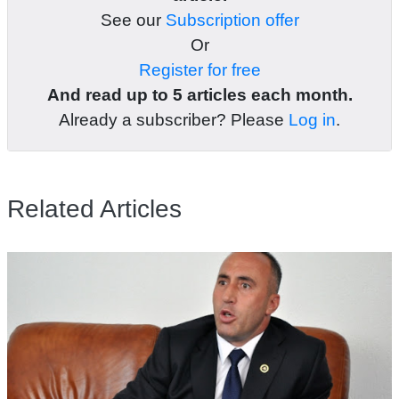
See our
Subscription offer
Or
Register for free
And read up to 5 articles each month.
Already a subscriber? Please
Log in
.
Related Articles