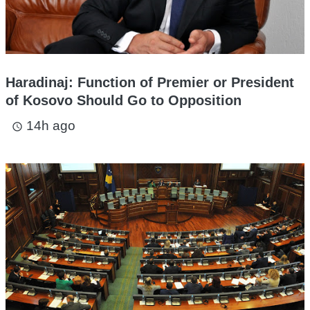
Haradinaj: Function of Premier or President
of Kosovo Should Go to Opposition
14h ago
access_time