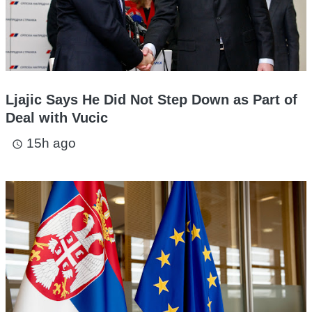
Ljajic Says He Did Not Step Down as Part of
Deal with Vucic
15h ago
access_time