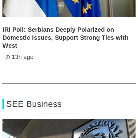
IRI Poll: Serbians Deeply Polarized on
Domestic Issues, Support Strong Ties with
West
13h ago
access_time
SEE Business