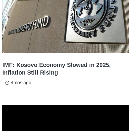
IMF: Kosovo Economy Slowed in 2025,
Inflation Still Rising
4mos ago
access_time