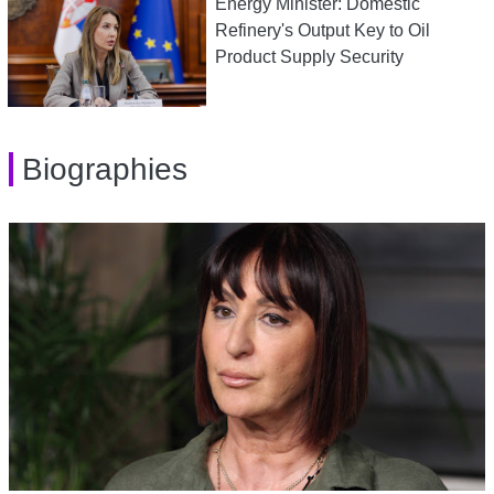
Energy Minister: Domestic
Refinery's Output Key to Oil
Product Supply Security
Biographies