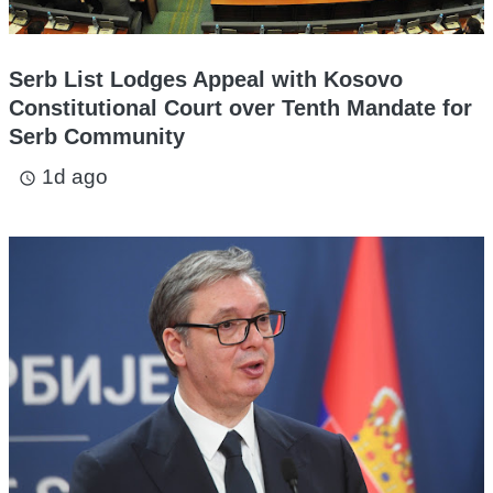
Serb List Lodges Appeal with Kosovo
Constitutional Court over Tenth Mandate for
Serb Community
1d ago
access_time