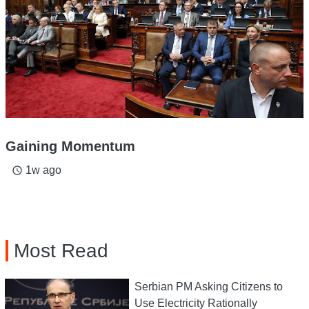
Gaining Momentum
1w ago
access_time
Most Read
Serbian PM Asking Citizens to
Use Electricity Rationally