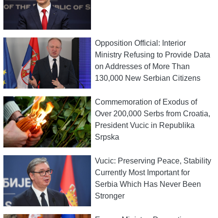
Opposition Official: Interior
Ministry Refusing to Provide Data
on Addresses of More Than
130,000 New Serbian Citizens
Commemoration of Exodus of
Over 200,000 Serbs from Croatia,
President Vucic in Republika
Srpska
Vucic: Preserving Peace, Stability
Currently Most Important for
Serbia Which Has Never Been
Stronger