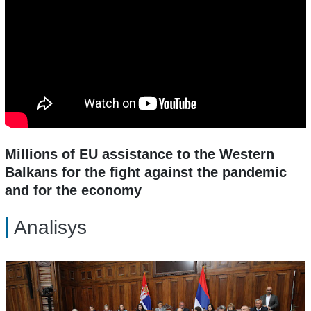
Millions of EU assistance to the Western
Balkans for the fight against the pandemic
and for the economy
Analisys