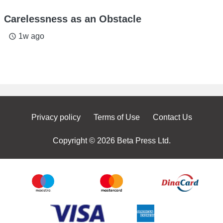
Carelessness as an Obstacle
1w ago
access_time
Privacy policy
Terms of Use
Contact Us
Copyright © 2026 Beta Press Ltd.