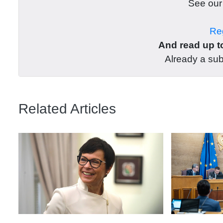
See ou
Reg
And read up to
Already a su
Related Articles