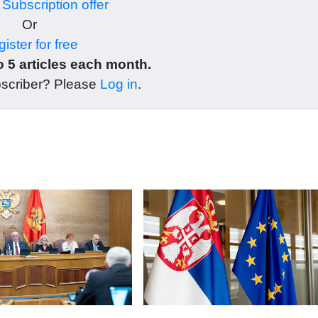
r
Subscription offer
Or
ister for free
 5 articles each month.
bscriber? Please
Log in
.