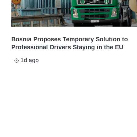
Bosnia Proposes Temporary Solution to
Professional Drivers Staying in the EU
1d ago
access_time