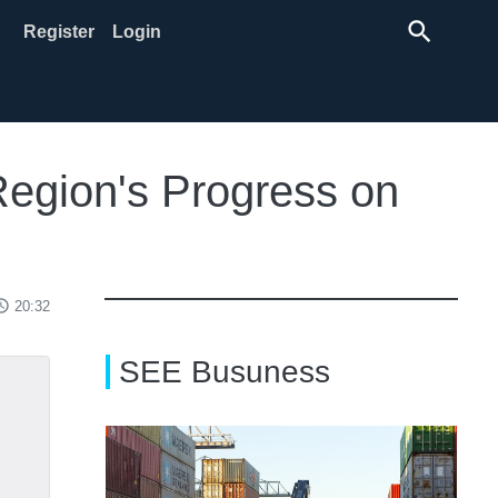
search
Register
Login
Region's Progress on
ss_time
20:32
SEE Busuness