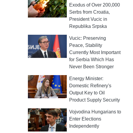
Exodus of Over 200,000
Serbs from Croatia,
President Vucic in
Republika Srpska
Vucic: Preserving
Peace, Stability
Currently Most Important
for Serbia Which Has
Never Been Stronger
Energy Minister:
Domestic Refinery's
Output Key to Oil
Product Supply Security
Vojvodina Hungarians to
Enter Elections
Independently