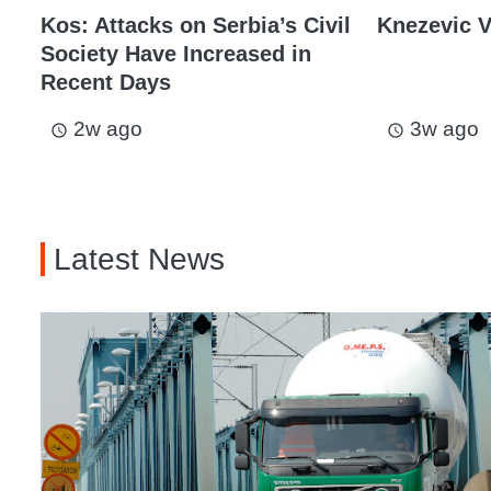
Kos: Attacks on Serbia’s Civil
Knezevic V
Society Have Increased in
Recent Days
2w ago
3w ago
access_time
access_time
Latest News