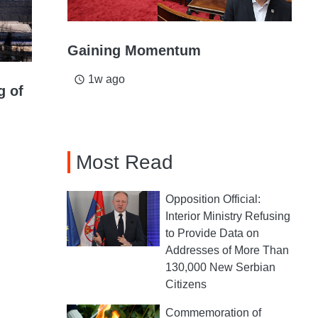
Gaining Momentum
1w ago
access_time
g of
Most Read
Opposition Official:
Interior Ministry Refusing
to Provide Data on
Addresses of More Than
130,000 New Serbian
Citizens
Commemoration of