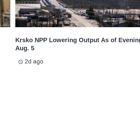
Krsko NPP Lowering Output As of Evenin
Aug. 5
2d ago
access_time