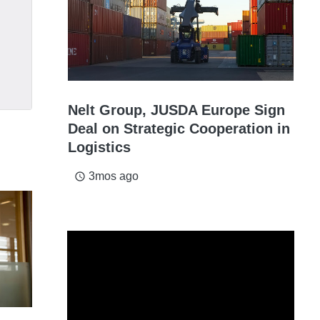
Nelt Group, JUSDA Europe Sign
Deal on Strategic Cooperation in
Logistics
3mos ago
access_time