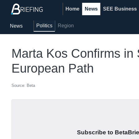
Home
News
SEE Business
Politics
Region
News
Marta Kos Confirms in 
European Path
Source: Beta
Subscribe to BetaBrief