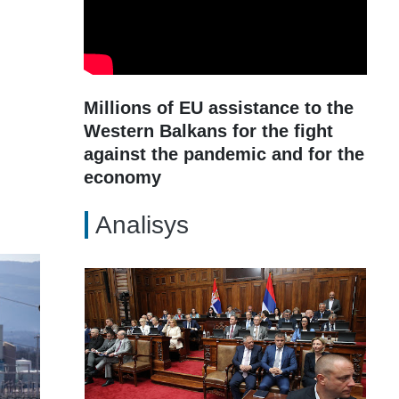
Millions of EU assistance to the
Western Balkans for the fight
against the pandemic and for the
economy
Analisys