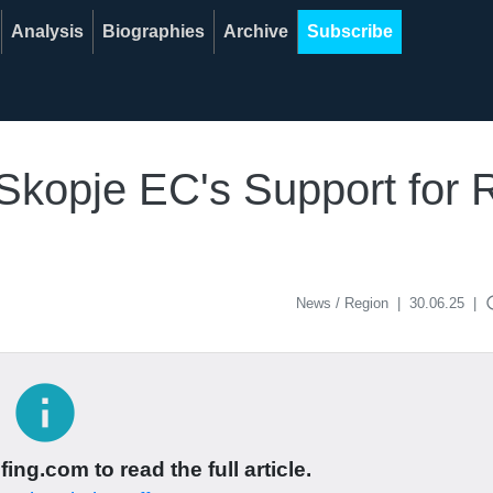
Analysis
Biographies
Archive
Subscribe
Skopje EC's Support for 
acce
News / Region
|
30.06.25
|
info
ing.com to read the full article.