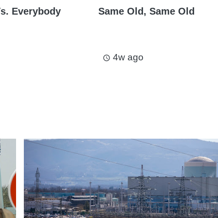
s. Everybody
Same Old, Same Old
4w ago
access_time