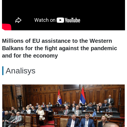
Millions of EU assistance to the Western
Balkans for the fight against the pandemic
and for the economy
Analisys