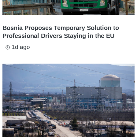
Bosnia Proposes Temporary Solution to
Professional Drivers Staying in the EU
1d ago
access_time