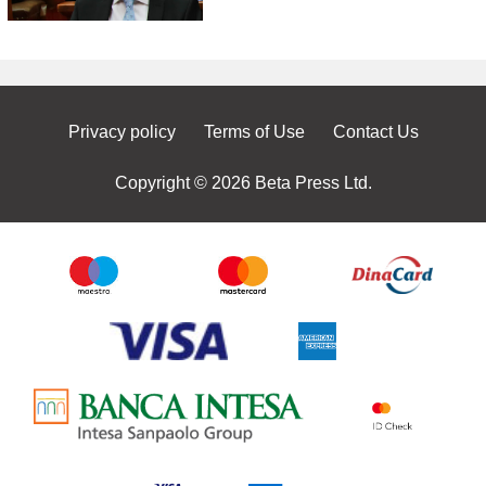
Privacy policy
Terms of Use
Contact Us
Copyright © 2026 Beta Press Ltd.