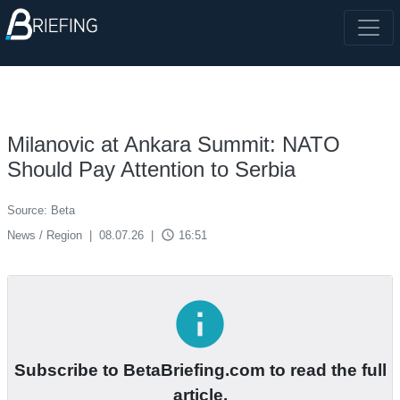
Milanovic at Ankara Summit: NATO
Should Pay Attention to Serbia
Source: Beta
access_time
News / Region
|
08.07.26
|
16:51
info
Subscribe to BetaBriefing.com to read the full
article.