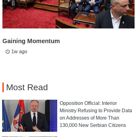
Gaining Momentum
1w ago
access_time
Most Read
Opposition Official: Interior
Ministry Refusing to Provide Data
on Addresses of More Than
130,000 New Serbian Citizens