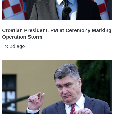
Croatian President, PM at Ceremony Marking
Operation Storm
2d ago
access_time