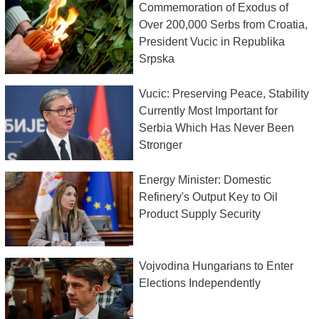
Commemoration of Exodus of
Over 200,000 Serbs from Croatia,
President Vucic in Republika
Srpska
Vucic: Preserving Peace, Stability
Currently Most Important for
Serbia Which Has Never Been
Stronger
Energy Minister: Domestic
Refinery's Output Key to Oil
Product Supply Security
Vojvodina Hungarians to Enter
Elections Independently