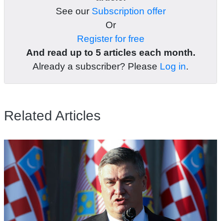
See our
Subscription offer
Or
Register for free
And read up to 5 articles each month.
Already a subscriber? Please
Log in
.
Related Articles