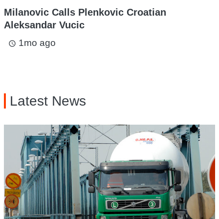
Milanovic Calls Plenkovic Croatian
Aleksandar Vucic
1mo ago
access_time
Latest News