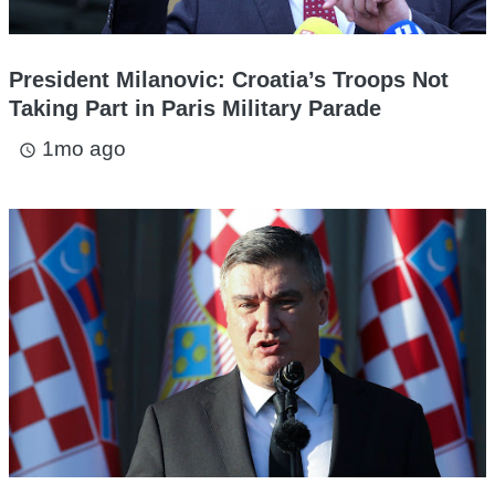
President Milanovic: Croatia’s Troops Not
Taking Part in Paris Military Parade
1mo ago
access_time