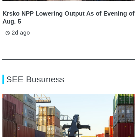
Krsko NPP Lowering Output As of Evening of
Aug. 5
2d ago
access_time
SEE Busuness