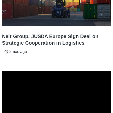
Nelt Group, JUSDA Europe Sign Deal on
Strategic Cooperation in Logistics
3mos ago
access_time