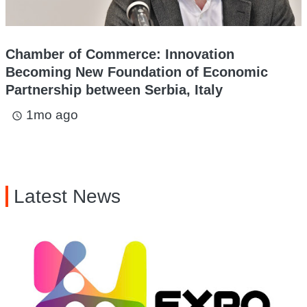
Chamber of Commerce: Innovation
Becoming New Foundation of Economic
Partnership between Serbia, Italy
1mo ago
access_time
Latest News