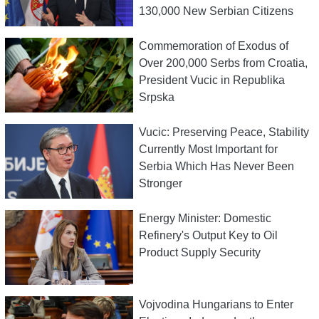
130,000 New Serbian Citizens
Commemoration of Exodus of
Over 200,000 Serbs from Croatia,
President Vucic in Republika
Srpska
Vucic: Preserving Peace, Stability
Currently Most Important for
Serbia Which Has Never Been
Stronger
Energy Minister: Domestic
Refinery's Output Key to Oil
Product Supply Security
Vojvodina Hungarians to Enter