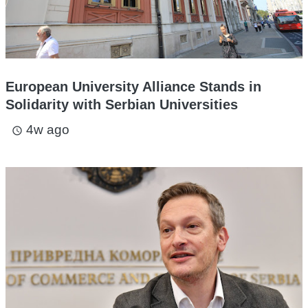
European University Alliance Stands in
Solidarity with Serbian Universities
4w ago
access_time