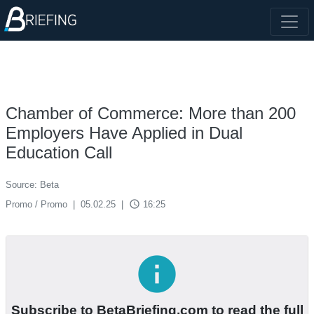
Chamber of Commerce: More than 200
Employers Have Applied in Dual
Education Call
Source: Beta
access_time
Promo / Promo
|
05.02.25
|
16:25
info
Subscribe to BetaBriefing.com to read the full