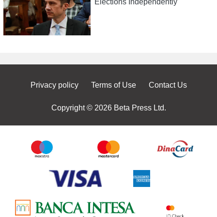
Elections Independently
Privacy policy
Terms of Use
Contact Us
Copyright © 2026 Beta Press Ltd.