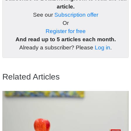
article.
See our
Subscription offer
Or
Register for free
And read up to 5 articles each month.
Already a subscriber? Please
Log in
.
Related Articles