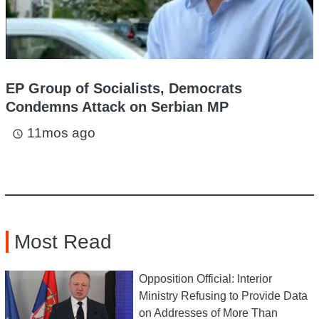
EP Group of Socialists, Democrats
Condemns Attack on Serbian MP
11mos ago
access_time
Most Read
Opposition Official: Interior
Ministry Refusing to Provide Data
on Addresses of More Than