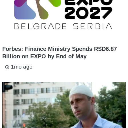
Forbes: Finance Ministry Spends RSD6.87
Billion on EXPO by End of May
1mo ago
access_time