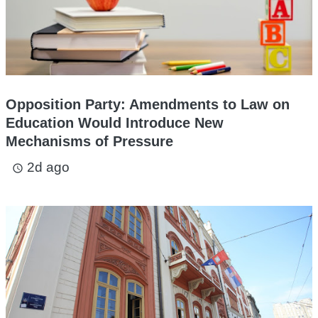
Opposition Party: Amendments to Law on
Education Would Introduce New
Mechanisms of Pressure
2d ago
access_time