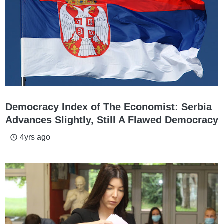
Democracy Index of The Economist: Serbia
Advances Slightly, Still A Flawed Democracy
4yrs ago
access_time