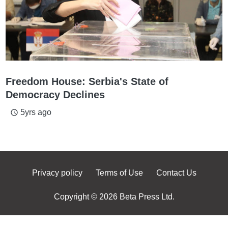
Freedom House: Serbia's State of
Democracy Declines
5yrs ago
access_time
Privacy policy
Terms of Use
Contact Us
Copyright © 2026 Beta Press Ltd.