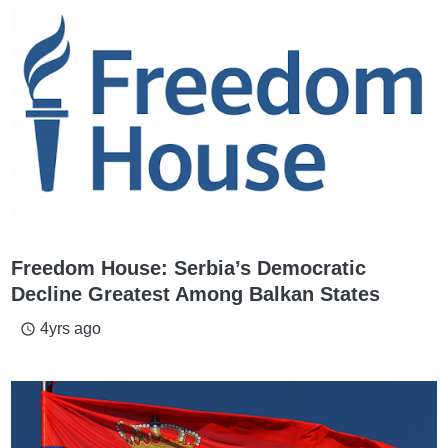
Freedom House: Serbia’s Democratic
Decline Greatest Among Balkan States
4yrs ago
access_time