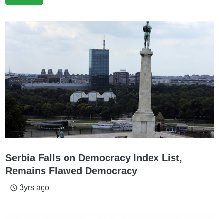
Serbia Falls on Democracy Index List,
Remains Flawed Democracy
3yrs ago
access_time