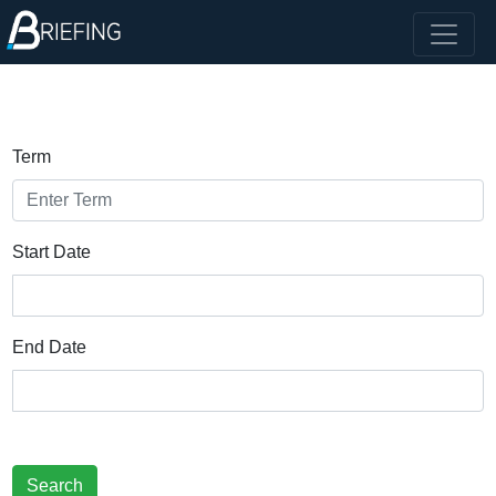
Term
Start Date
End Date
Search