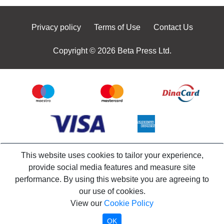
Privacy policy
Terms of Use
Contact Us
Copyright © 2026 Beta Press Ltd.
This website uses cookies to tailor your experience,
provide social media features and measure site
performance. By using this website you are agreeing to
our use of cookies.
View our
Cookie Policy
OK