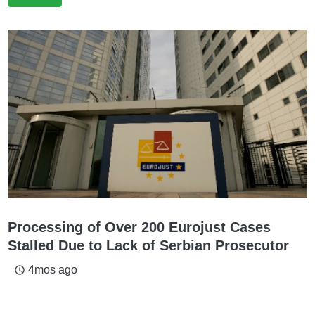
Processing of Over 200 Eurojust Cases
Stalled Due to Lack of Serbian Prosecutor
4mos ago
access_time