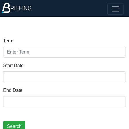
Term
Start Date
End Date
Search