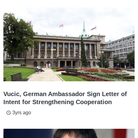
Vucic, German Ambassador Sign Letter of
Intent for Strengthening Cooperation
3yrs ago
access_time