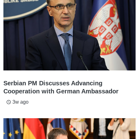
Serbian PM Discusses Advancing
Cooperation with German Ambassador
3w ago
access_time