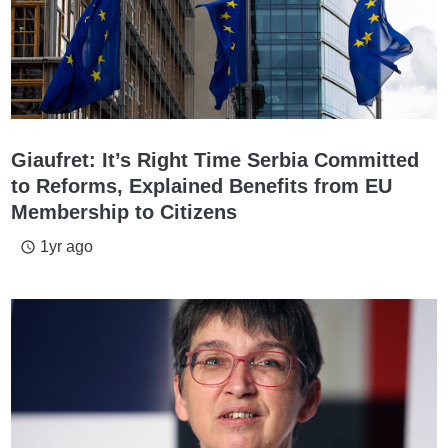
Giaufret: It’s Right Time Serbia Committed
to Reforms, Explained Benefits from EU
Membership to Citizens
1yr ago
access_time