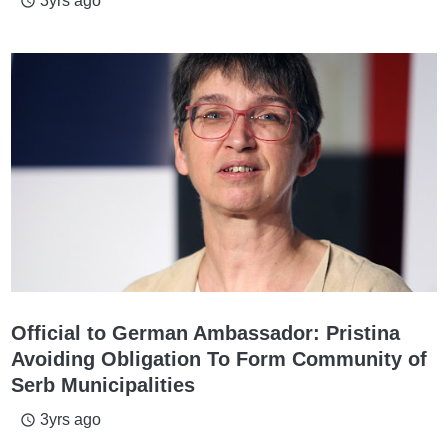
3yrs ago
access_time
Official to German Ambassador: Pristina
Avoiding Obligation To Form Community of
Serb Municipalities
3yrs ago
access_time