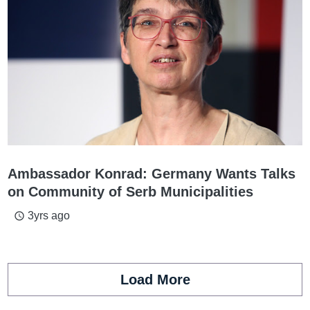
Ambassador Konrad: Germany Wants Talks
on Community of Serb Municipalities
3yrs ago
access_time
Load More