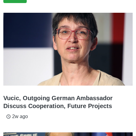
Vucic, Outgoing German Ambassador
Discuss Cooperation, Future Projects
2w ago
access_time