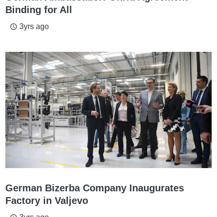
Binding for All
3yrs ago
access_time
German Bizerba Company Inaugurates
Factory in Valjevo