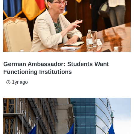
German Ambassador: Students Want
Functioning Institutions
1yr ago
access_time