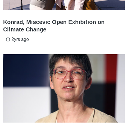
Konrad, Miscevic Open Exhibition on
Climate Change
2yrs ago
access_time