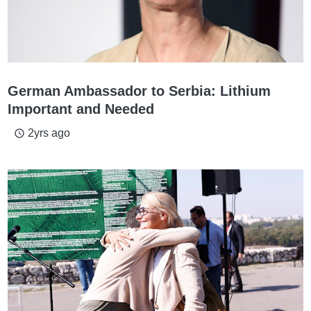
German Ambassador to Serbia: Lithium
Important and Needed
2yrs ago
access_time