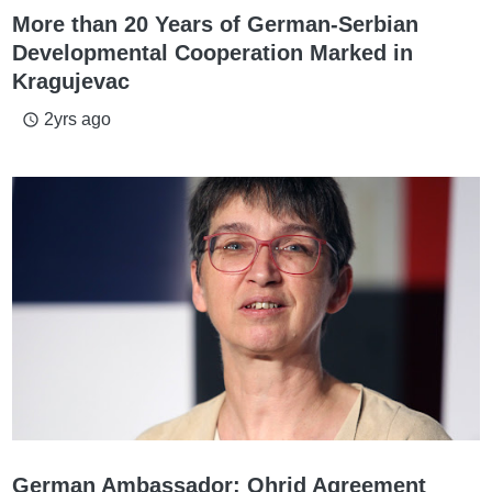
More than 20 Years of German-Serbian
Developmental Cooperation Marked in
Kragujevac
2yrs ago
access_time
German Ambassador: Ohrid Agreement