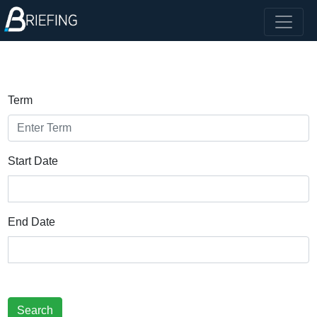
Term
Start Date
End Date
Search