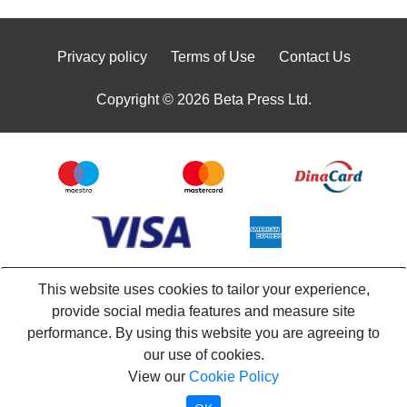
Privacy policy
Terms of Use
Contact Us
Copyright © 2026 Beta Press Ltd.
This website uses cookies to tailor your experience,
provide social media features and measure site
performance. By using this website you are agreeing to
our use of cookies.
View our
Cookie Policy