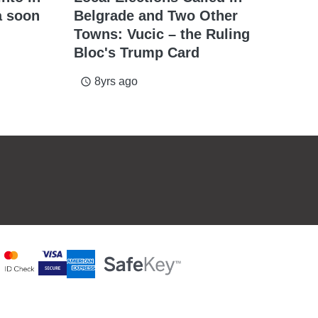
a soon
Belgrade and Two Other
Towns: Vucic – the Ruling
Bloc's Trump Card
8yrs ago
access_time