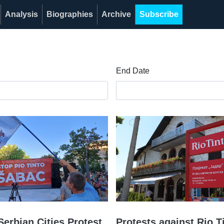
Analysis
Biographies
Archive
Subscribe
End Date
Serbian Cities Protest
Protests against Rio T