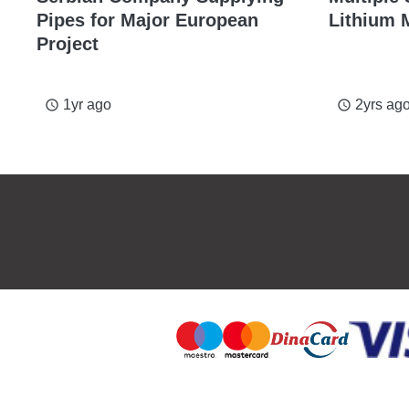
Pipes for Major European
Lithium 
Project
1yr ago
2yrs ag
access_time
access_time