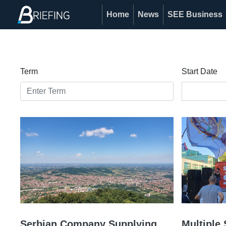
Home
News
SEE Business
Term
Start Date
Serbian Company Supplying
Multiple 