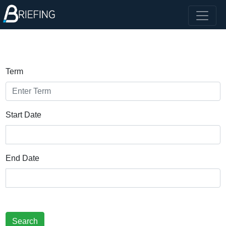
Term
Start Date
End Date
Search