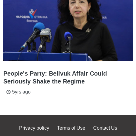
People's Party: Belivuk Affair Could
Seriously Shake the Regime
5yrs ago
access_time
Privacy policy
Terms of Use
Contact Us