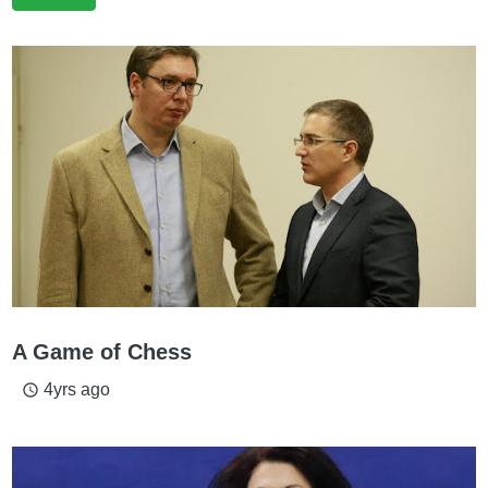
A Game of Chess
4yrs ago
access_time