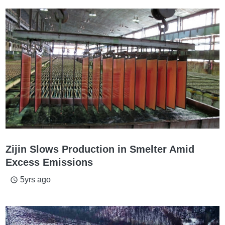
Zijin Slows Production in Smelter Amid
Excess Emissions
5yrs ago
access_time