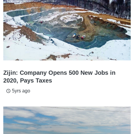
Zijin: Company Opens 500 New Jobs in
2020, Pays Taxes
5yrs ago
access_time