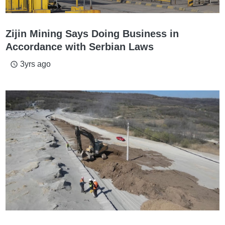
Zijin Mining Says Doing Business in
Accordance with Serbian Laws
3yrs ago
access_time