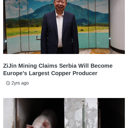
ZiJin Mining Claims Serbia Will Become
Europe’s Largest Copper Producer
2yrs ago
access_time