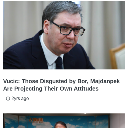
Vucic: Those Disgusted by Bor, Majdanpek
Are Projecting Their Own Attitudes
2yrs ago
access_time