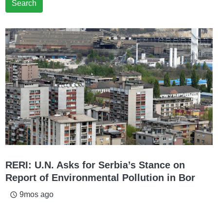
Search
RERI: U.N. Asks for Serbia’s Stance on
Report of Environmental Pollution in Bor
9mos ago
access_time