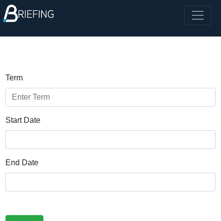
Term
Start Date
End Date