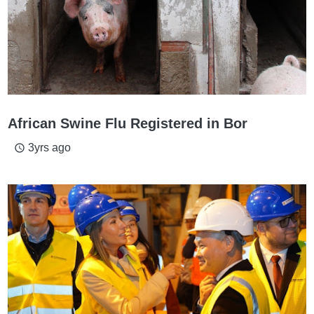
African Swine Flu Registered in Bor
3yrs ago
access_time