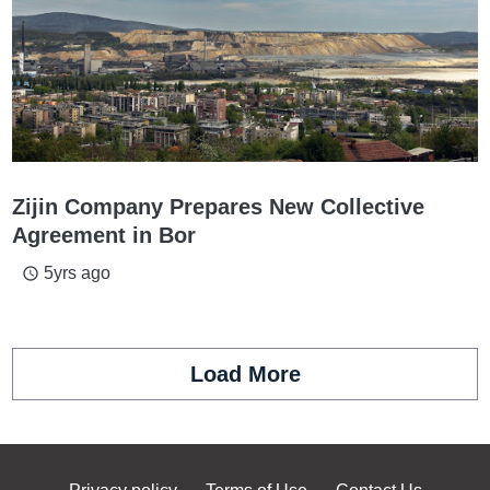
Zijin Company Prepares New Collective
Agreement in Bor
5yrs ago
access_time
Load More