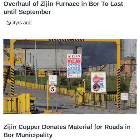
Overhaul of Zijin Furnace in Bor To Last
until September
4yrs ago
access_time
Zijin Copper Donates Material for Roads in
Bor Municipality