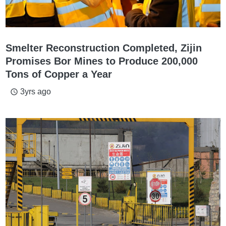
Smelter Reconstruction Completed, Zijin
Promises Bor Mines to Produce 200,000
Tons of Copper a Year
3yrs ago
access_time