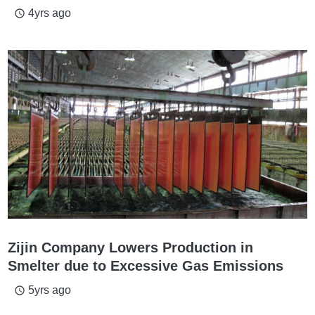
4yrs ago
access_time
Zijin Company Lowers Production in
Smelter due to Excessive Gas Emissions
5yrs ago
access_time