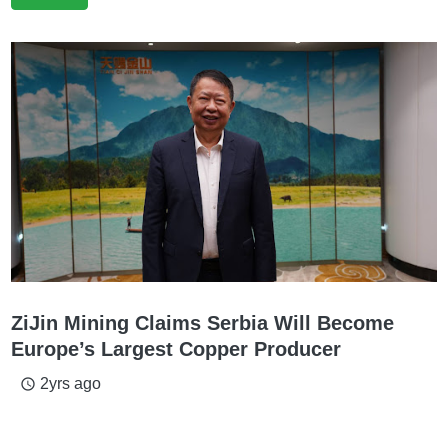
ZiJin Mining Claims Serbia Will Become
Europe’s Largest Copper Producer
2yrs ago
access_time