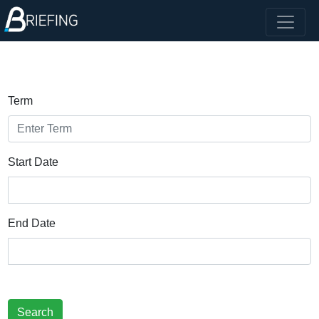
Term
Start Date
End Date
Search