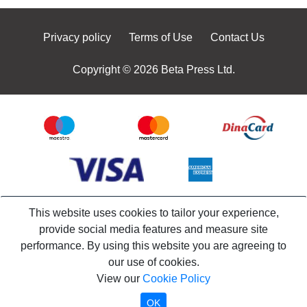
Privacy policy
Terms of Use
Contact Us
Copyright © 2026 Beta Press Ltd.
This website uses cookies to tailor your experience,
provide social media features and measure site
performance. By using this website you are agreeing to
our use of cookies.
View our
Cookie Policy
OK