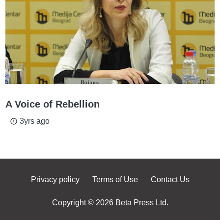
A Voice of Rebellion
3yrs ago
access_time
Privacy policy
Terms of Use
Contact Us
Copyright © 2026 Beta Press Ltd.