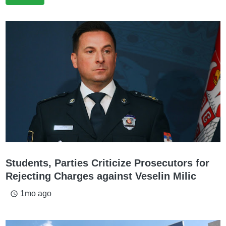
Students, Parties Criticize Prosecutors for
Rejecting Charges against Veselin Milic
1mo ago
access_time