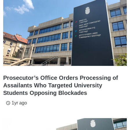
Prosecutor’s Office Orders Processing of
Assailants Who Targeted University
Students Opposing Blockades
1yr ago
access_time