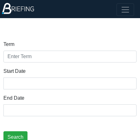
Term
Start Date
End Date
Search