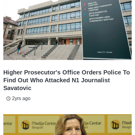
Higher Prosecutor's Office Orders Police To
Find Out Who Attacked N1 Journalist
Savatovic
2yrs ago
access_time