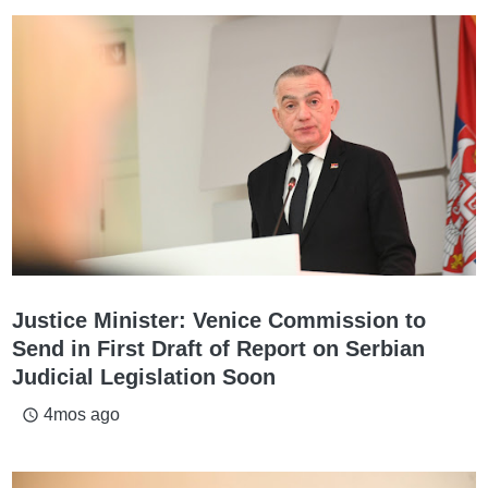
Justice Minister: Venice Commission to
Send in First Draft of Report on Serbian
Judicial Legislation Soon
4mos ago
access_time