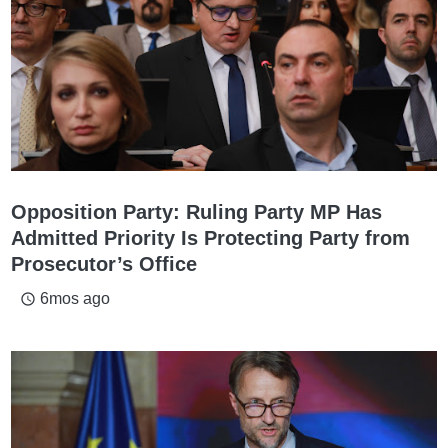
Opposition Party: Ruling Party MP Has
Admitted Priority Is Protecting Party from
Prosecutor’s Office
6mos ago
access_time