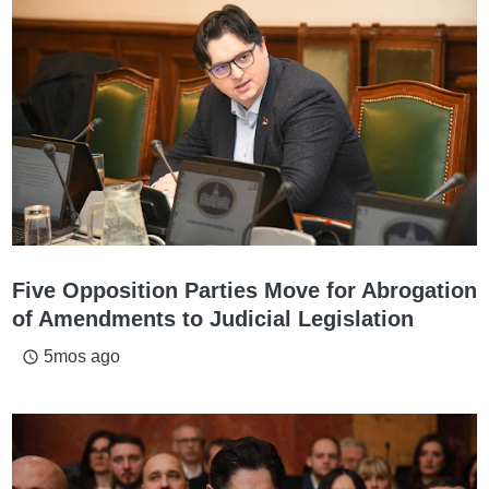
Five Opposition Parties Move for Abrogation
of Amendments to Judicial Legislation
5mos ago
access_time