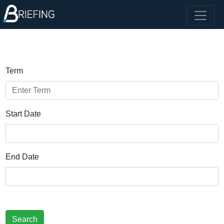
Term
Start Date
End Date
Search