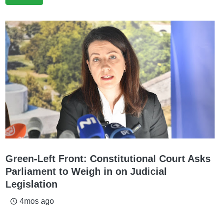
Green-Left Front: Constitutional Court Asks
Parliament to Weigh in on Judicial
Legislation
4mos ago
access_time