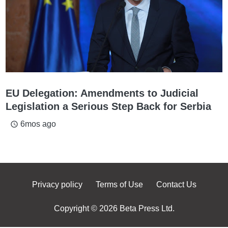
EU Delegation: Amendments to Judicial
Legislation a Serious Step Back for Serbia
6mos ago
access_time
Privacy policy
Terms of Use
Contact Us
Copyright © 2026 Beta Press Ltd.