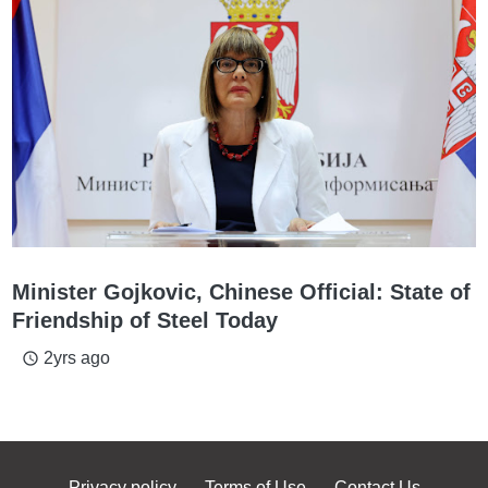
Minister Gojkovic, Chinese Official: State of
Friendship of Steel Today
2yrs ago
access_time
Privacy policy
Terms of Use
Contact Us