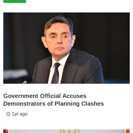
Government Official Accuses
Demonstrators of Planning Clashes
1yr ago
access_time