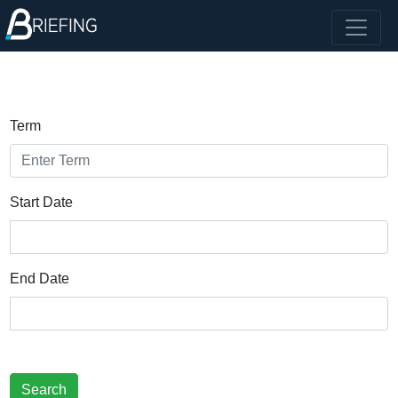
Term
Start Date
End Date
Search