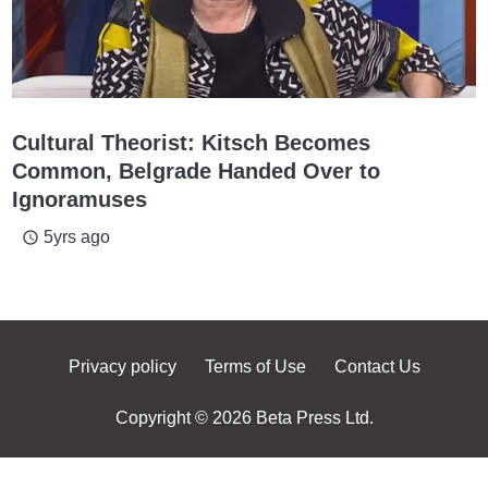
Cultural Theorist: Kitsch Becomes
Common, Belgrade Handed Over to
Ignoramuses
5yrs ago
access_time
Privacy policy
Terms of Use
Contact Us
Copyright © 2026 Beta Press Ltd.