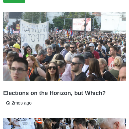
Elections on the Horizon, but Which?
2mos ago
access_time