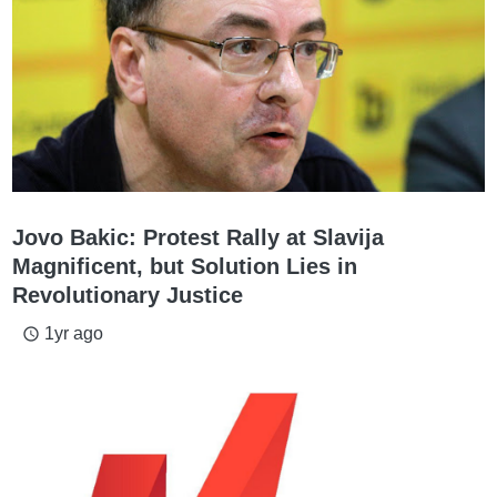
Jovo Bakic: Protest Rally at Slavija
Magnificent, but Solution Lies in
Revolutionary Justice
1yr ago
access_time