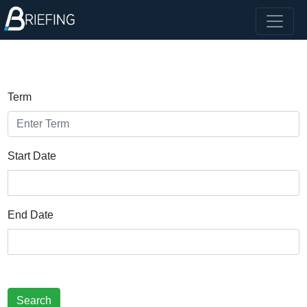
Term
Start Date
End Date
Search