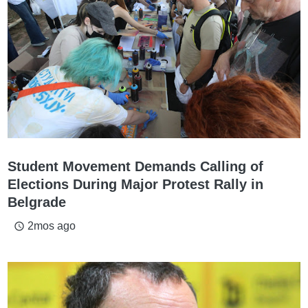
Student Movement Demands Calling of
Elections During Major Protest Rally in
Belgrade
2mos ago
access_time