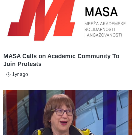
MASA Calls on Academic Community To
Join Protests
1yr ago
access_time