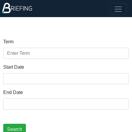
Term
Start Date
End Date
Search