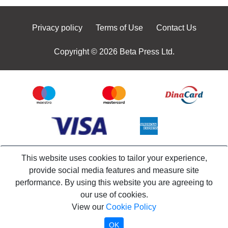
Privacy policy
Terms of Use
Contact Us
Copyright © 2026 Beta Press Ltd.
This website uses cookies to tailor your experience,
provide social media features and measure site
performance. By using this website you are agreeing to
our use of cookies.
View our
Cookie Policy
OK