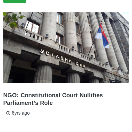
NGO: Constitutional Court Nullifies
Parliament’s Role
6yrs ago
access_time