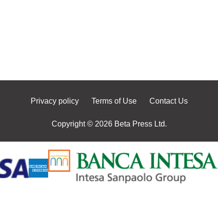
Privacy policy
Terms of Use
Contact Us
Copyright © 2026 Beta Press Ltd.