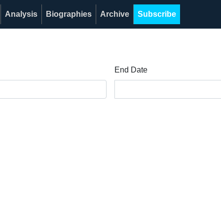
Analysis
Biographies
Archive
Subscribe
End Date