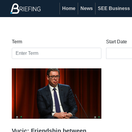
Home
News
SEE Business
Term
Start Date
Vucic: Friendship between