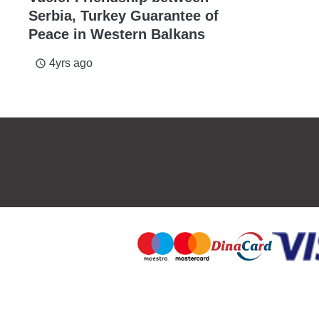
Serbia, Turkey Guarantee of
Peace in Western Balkans
4yrs ago
access_time