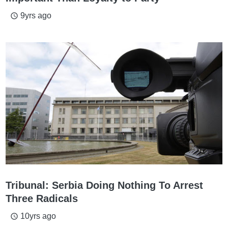
9yrs ago
access_time
Tribunal: Serbia Doing Nothing To Arrest
Three Radicals
10yrs ago
access_time