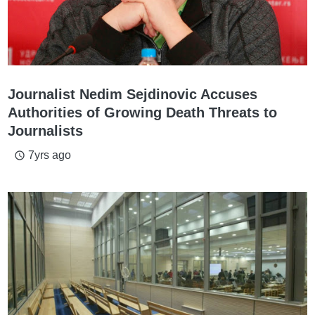
Journalist Nedim Sejdinovic Accuses
Authorities of Growing Death Threats to
Journalists
7yrs ago
access_time