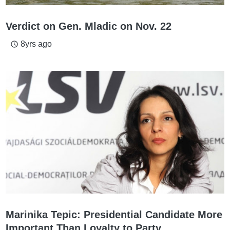
Verdict on Gen. Mladic on Nov. 22
8yrs ago
access_time
Marinika Tepic: Presidential Candidate More
Important Than Loyalty to Party