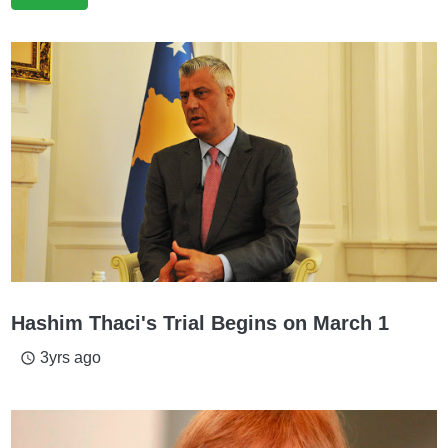
Hashim Thaci's Trial Begins on March 1
3yrs ago
access_time