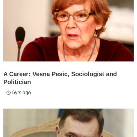
A Career: Vesna Pesic, Sociologist and
Politician
6yrs ago
access_time