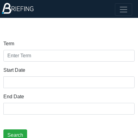
Term
Start Date
End Date
Search