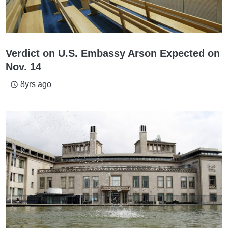
Verdict on U.S. Embassy Arson Expected on
Nov. 14
8yrs ago
access_time