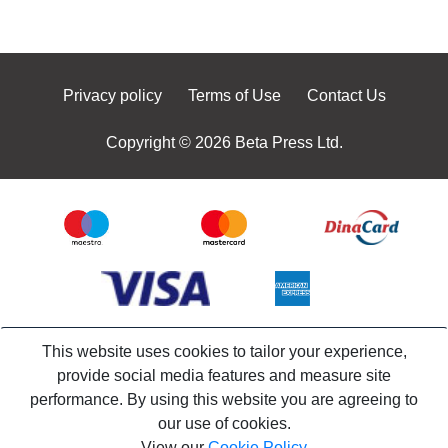
Privacy policy
Terms of Use
Contact Us
Copyright © 2026 Beta Press Ltd.
This website uses cookies to tailor your experience,
provide social media features and measure site
performance. By using this website you are agreeing to
our use of cookies.
View our
Cookie Policy