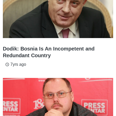
Dodik: Bosnia Is An Incompetent and
Redundant Country
7yrs ago
access_time