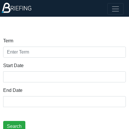
Term
Start Date
End Date
Search