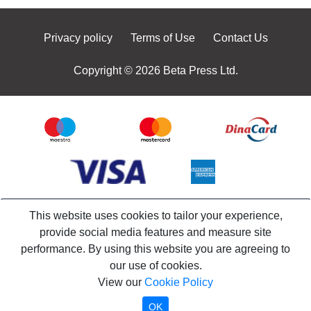
Privacy policy
Terms of Use
Contact Us
Copyright © 2026 Beta Press Ltd.
This website uses cookies to tailor your experience,
provide social media features and measure site
performance. By using this website you are agreeing to
our use of cookies.
View our
Cookie Policy
OK