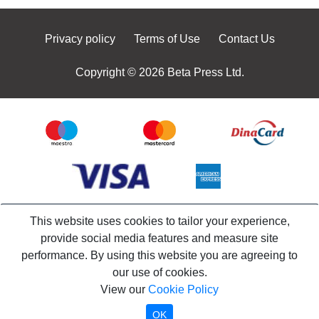
Privacy policy
Terms of Use
Contact Us
Copyright © 2026 Beta Press Ltd.
This website uses cookies to tailor your experience,
provide social media features and measure site
performance. By using this website you are agreeing to
our use of cookies.
View our
Cookie Policy
OK