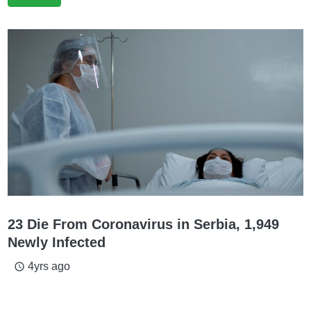
23 Die From Coronavirus in Serbia, 1,949
Newly Infected
4yrs ago
access_time