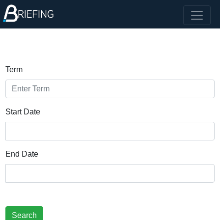
Term
Start Date
End Date
Search