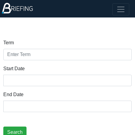
Term
Start Date
End Date
Search