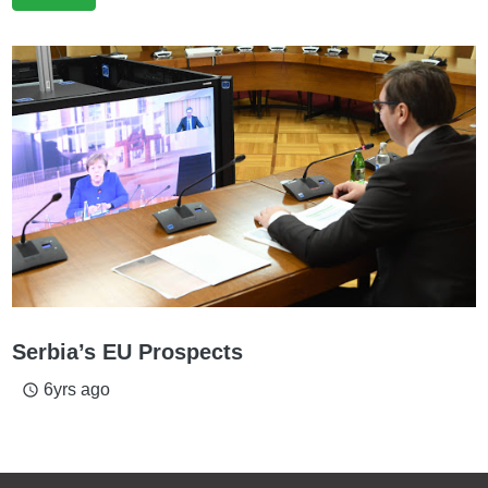
Serbia’s EU Prospects
6yrs ago
access_time