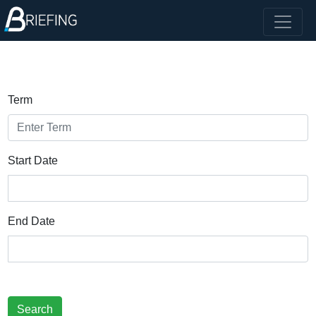
Term
Start Date
End Date
Search