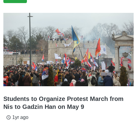
Students to Organize Protest March from
Nis to Gadzin Han on May 9
1yr ago
access_time