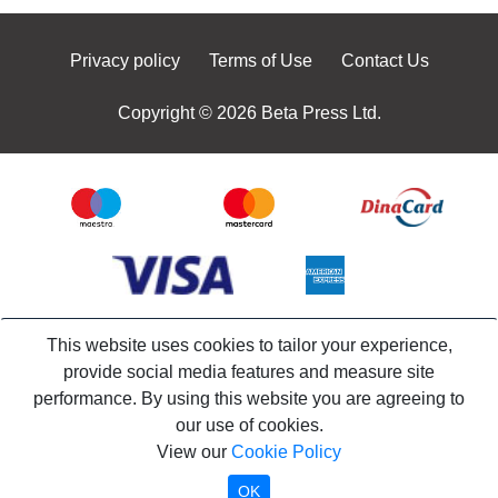
Privacy policy
Terms of Use
Contact Us
Copyright © 2026 Beta Press Ltd.
This website uses cookies to tailor your experience,
provide social media features and measure site
performance. By using this website you are agreeing to
our use of cookies.
View our
Cookie Policy
OK