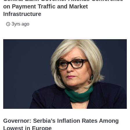
on Payment Traffic and Market
Infrastructure
3yrs ago
access_time
Governor: Serbia’s Inflation Rates Among
Lowest in Europe