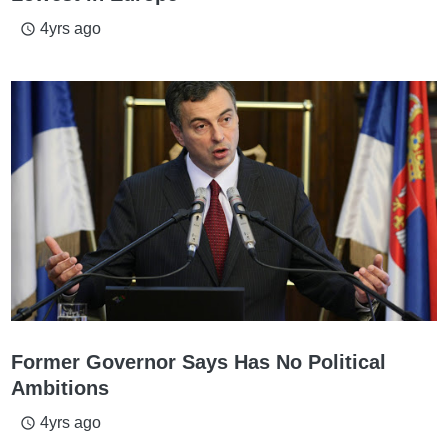
4yrs ago
access_time
Former Governor Says Has No Political
Ambitions
4yrs ago
access_time