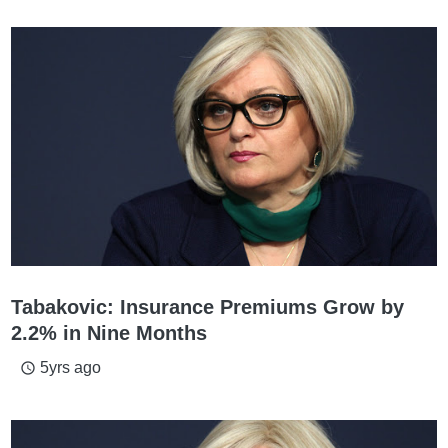
Tabakovic: Insurance Premiums Grow by
2.2% in Nine Months
5yrs ago
access_time