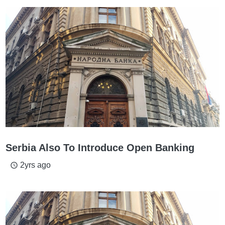
Serbia Also To Introduce Open Banking
2yrs ago
access_time