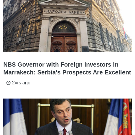
NBS Governor with Foreign Investors in
Marrakech: Serbia's Prospects Are Excellent
2yrs ago
access_time