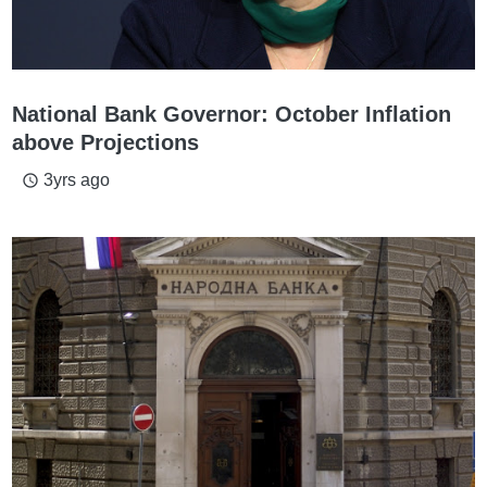
National Bank Governor: October Inflation
above Projections
3yrs ago
access_time