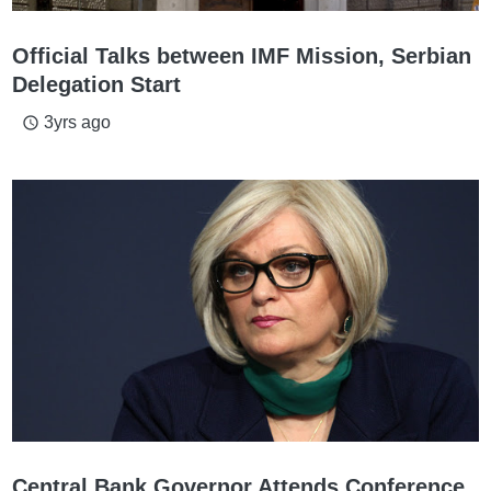
Official Talks between IMF Mission, Serbian
Delegation Start
3yrs ago
access_time
Central Bank Governor Attends Conference