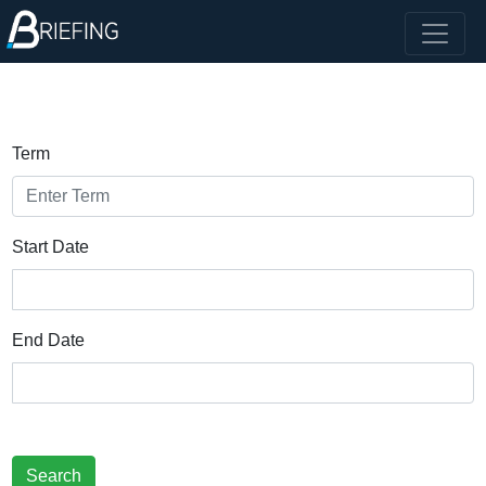
Term
Start Date
End Date
Search