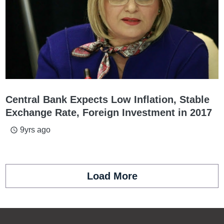
Central Bank Expects Low Inflation, Stable
Exchange Rate, Foreign Investment in 2017
9yrs ago
access_time
Load More