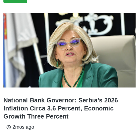
National Bank Governor: Serbia’s 2026
Inflation Circa 3.6 Percent, Economic
Growth Three Percent
2mos ago
access_time