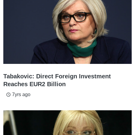
Tabakovic: Direct Foreign Investment
Reaches EUR2 Billion
7yrs ago
access_time