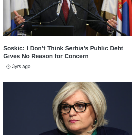
Soskic: I Don’t Think Serbia’s Public Debt
Gives No Reason for Concern
3yrs ago
access_time