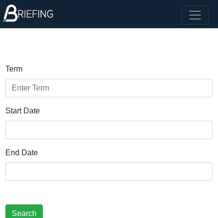
Term
Start Date
End Date
Search