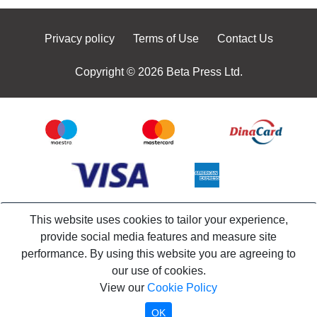
Privacy policy
Terms of Use
Contact Us
Copyright © 2026 Beta Press Ltd.
This website uses cookies to tailor your experience,
provide social media features and measure site
performance. By using this website you are agreeing to
our use of cookies.
View our
Cookie Policy
OK