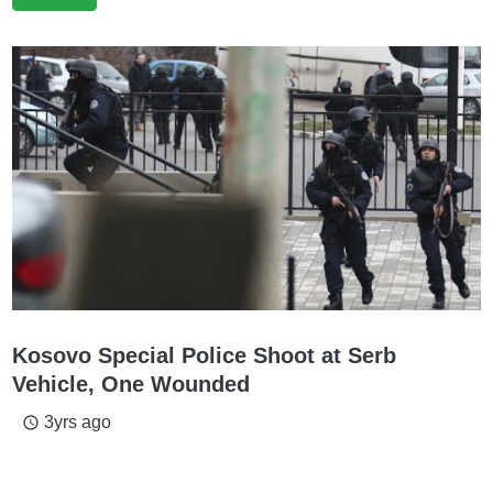
Kosovo Special Police Shoot at Serb
Vehicle, One Wounded
3yrs ago
access_time