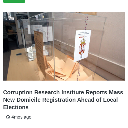
Corruption Research Institute Reports Mass
New Domicile Registration Ahead of Local
Elections
4mos ago
access_time