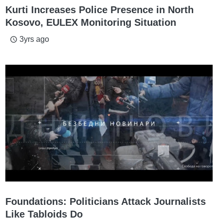
Kurti Increases Police Presence in North
Kosovo, EULEX Monitoring Situation
3yrs ago
access_time
Foundations: Politicians Attack Journalists
Like Tabloids Do