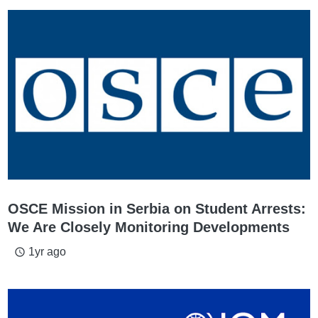
OSCE Mission in Serbia on Student Arrests:
We Are Closely Monitoring Developments
1yr ago
access_time