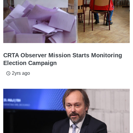
CRTA Observer Mission Starts Monitoring
Election Campaign
2yrs ago
access_time