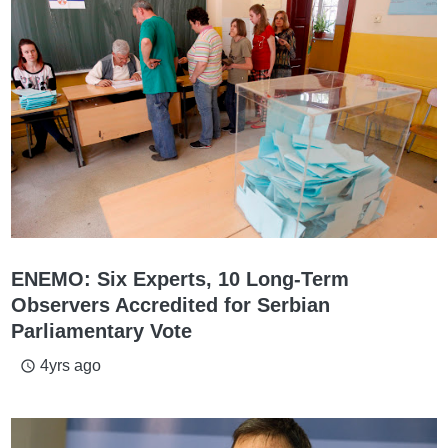
ENEMO: Six Experts, 10 Long-Term
Observers Accredited for Serbian
Parliamentary Vote
4yrs ago
access_time