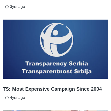
3yrs ago
access_time
TS: Most Expensive Campaign Since 2004
4yrs ago
access_time