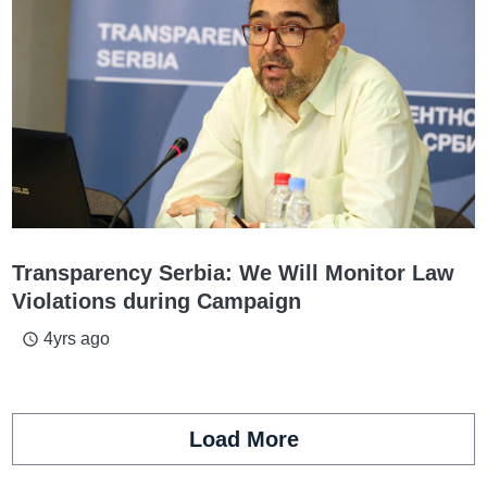
Transparency Serbia: We Will Monitor Law
Violations during Campaign
4yrs ago
access_time
Load More