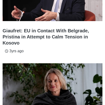
Giaufret: EU in Contact With Belgrade,
Pristina in Attempt to Calm Tension in
Kosovo
3yrs ago
access_time