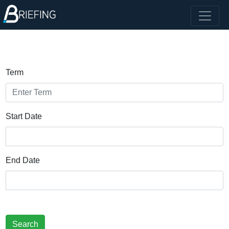
Term
Start Date
End Date
Search