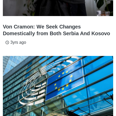
Von Cramon: We Seek Changes
Domestically from Both Serbia And Kosovo
3yrs ago
access_time