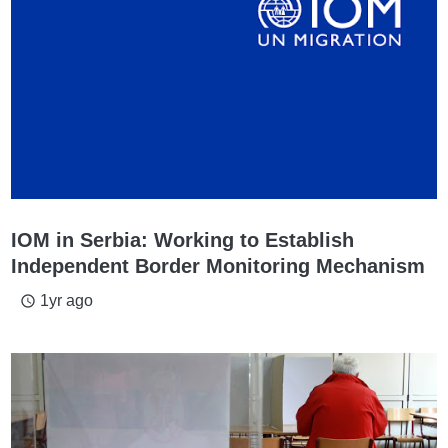
IOM in Serbia: Working to Establish
Independent Border Monitoring Mechanism
1yr ago
access_time