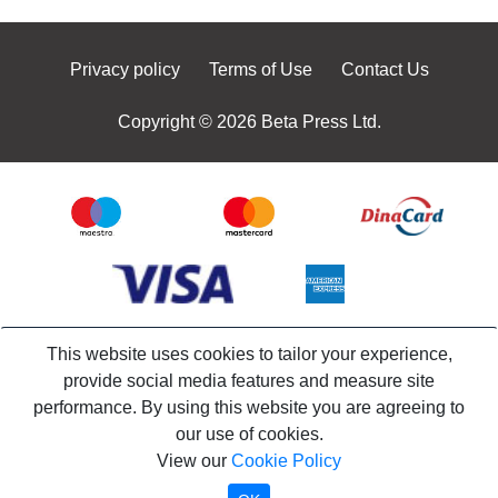
Privacy policy
Terms of Use
Contact Us
Copyright © 2026 Beta Press Ltd.
This website uses cookies to tailor your experience,
provide social media features and measure site
performance. By using this website you are agreeing to
our use of cookies.
View our
Cookie Policy