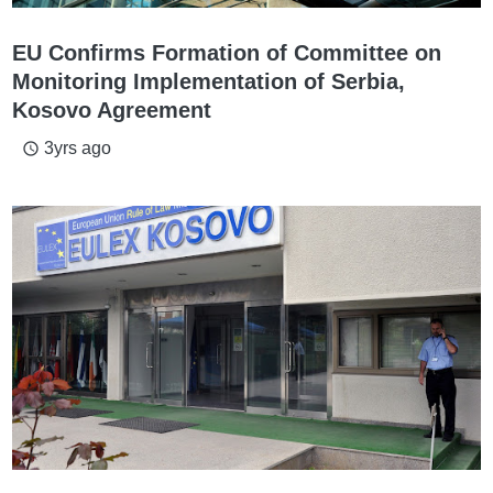
EU Confirms Formation of Committee on
Monitoring Implementation of Serbia,
Kosovo Agreement
3yrs ago
access_time