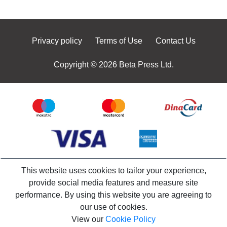
Privacy policy
Terms of Use
Contact Us
Copyright © 2026 Beta Press Ltd.
This website uses cookies to tailor your experience,
provide social media features and measure site
performance. By using this website you are agreeing to
our use of cookies.
View our
Cookie Policy