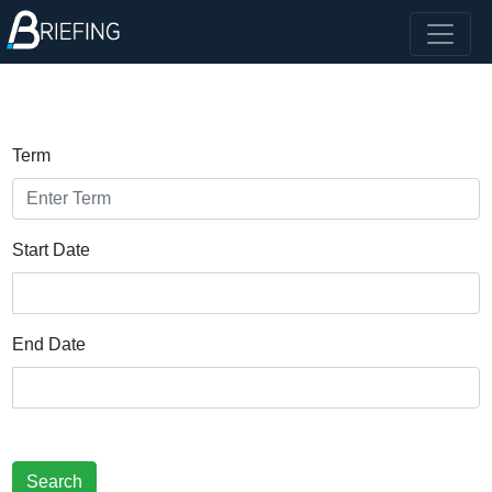
Term
Start Date
End Date
Search