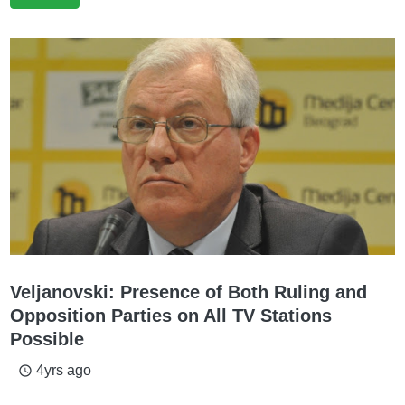
Veljanovski: Presence of Both Ruling and
Opposition Parties on All TV Stations
Possible
4yrs ago
access_time