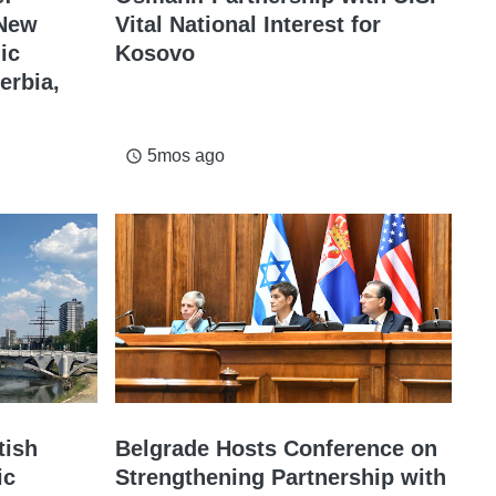
 New
Vital National Interest for
ic
Kosovo
erbia,
5mos ago
access_time
tish
Belgrade Hosts Conference on
ic
Strengthening Partnership with