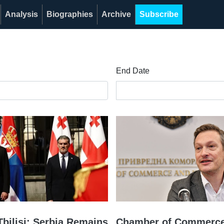
Analysis
Biographies
Archive
Subscribe
End Date
Tbilisi: Serbia Remains
Chamber of Commerce