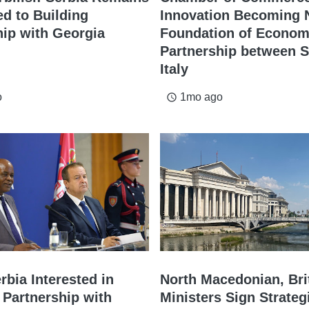
d to Building
Innovation Becoming
hip with Georgia
Foundation of Econom
Partnership between S
Italy
o
1mo ago
access_time
rbia Interested in
North Macedonian, Bri
 Partnership with
Ministers Sign Strateg