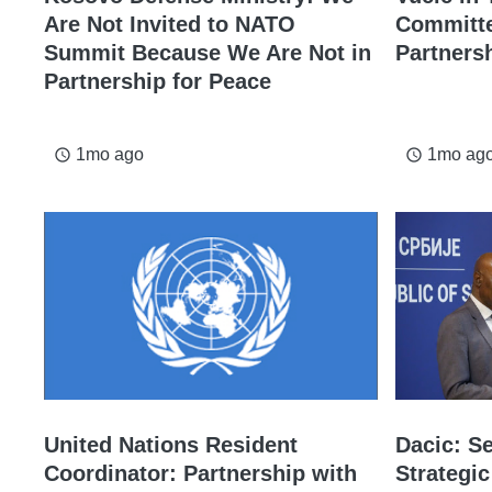
Are Not Invited to NATO
Committe
Summit Because We Are Not in
Partners
Partnership for Peace
1mo ago
1mo ag
access_time
access_time
United Nations Resident
Dacic: Se
Coordinator: Partnership with
Strategic