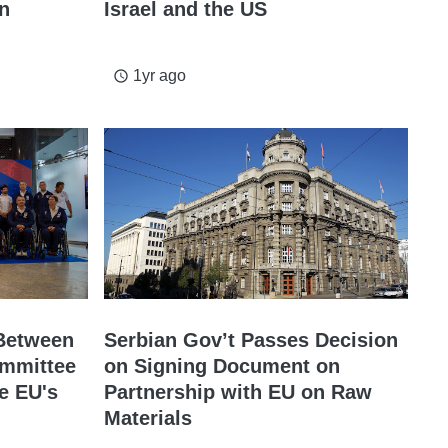
on
Israel and the US
1yr ago
access_time
 Between
Serbian Gov’t Passes Decision
ommittee
on Signing Document on
e EU's
Partnership with EU on Raw
Materials