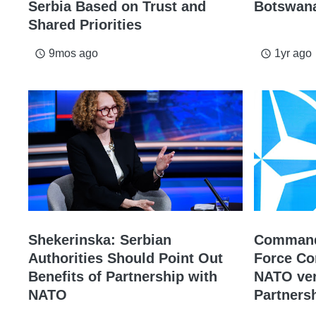
Serbia Based on Trust and
Botswana
Shared Priorities
9mos ago
1yr ago
access_time
access_time
Shekerinska: Serbian
Commande
Authorities Should Point Out
Force C
Benefits of Partnership with
NATO ver
NATO
Partners