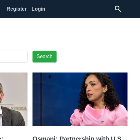
search
Register
Login
Search
:
Osmani: Partnership with U.S.