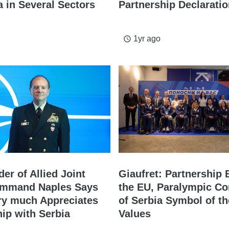
 in Several Sectors
Partnership Declarati
1yr ago
access_time
r of Allied Joint
Giaufret: Partnership
ommand Naples Says
the EU, Paralympic C
y much Appreciates
of Serbia Symbol of th
hip with Serbia
Values