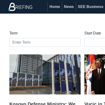
Home
News
SEE Business
Term
Start Date
Kosovo Defense Ministry: We
Vucic in 