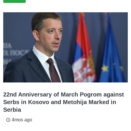
22nd Anniversary of March Pogrom against
Serbs in Kosovo and Metohija Marked in
Serbia
4mos ago
access_time