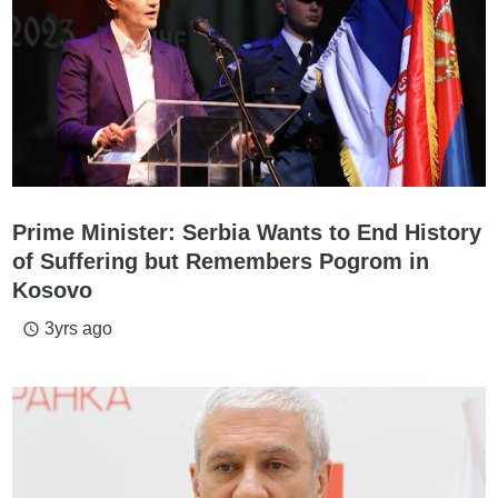
Prime Minister: Serbia Wants to End History
of Suffering but Remembers Pogrom in
Kosovo
3yrs ago
access_time