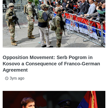
Opposition Movement: Serb Pogrom in
Kosovo a Consequence of Franco-German
Agreement
3yrs ago
access_time