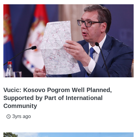
Vucic: Kosovo Pogrom Well Planned,
Supported by Part of International
Community
3yrs ago
access_time