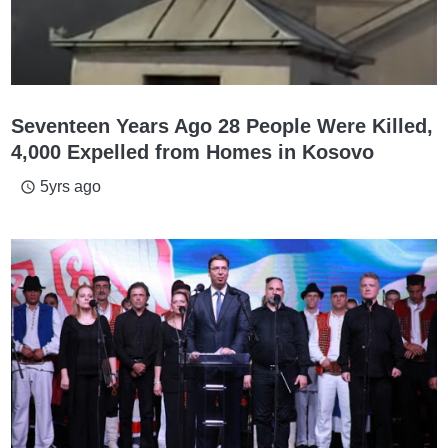
Seventeen Years Ago 28 People Were Killed,
4,000 Expelled from Homes in Kosovo
5yrs ago
access_time