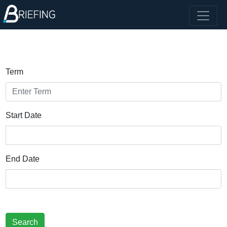
Term
Start Date
End Date
Search