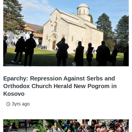
Eparchy: Repression Against Serbs and
Orthodox Church Herald New Pogrom in
Kosovo
3yrs ago
access_time