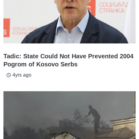
Tadic: State Could Not Have Prevented 2004
Pogrom of Kosovo Serbs
4yrs ago
access_time