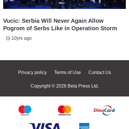
Vucic: Serbia Will Never Again Allow
Pogrom of Serbs Like in Operation Storm
10yrs ago
access_time
Privacy policy
Terms of Use
Contact Us
Copyright © 2026 Beta Press Ltd.