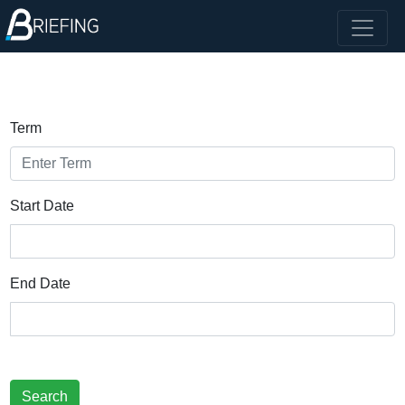
Term
Start Date
End Date
Search