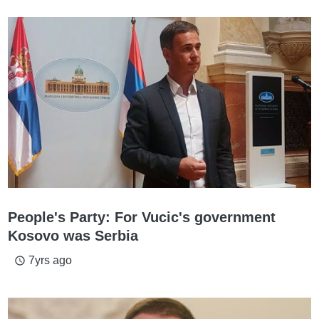
People's Party: For Vucic's government
Kosovo was Serbia
7yrs ago
access_time