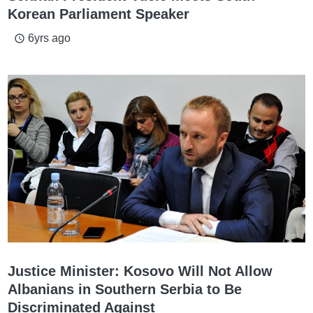
Korean Parliament Speaker
6yrs ago
access_time
Justice Minister: Kosovo Will Not Allow
Albanians in Southern Serbia to Be
Discriminated Against