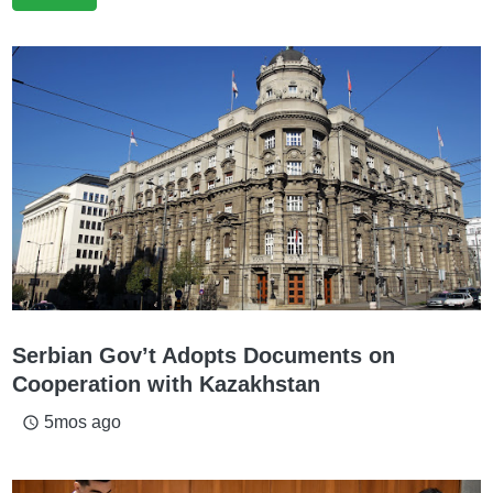
Serbian Gov’t Adopts Documents on
Cooperation with Kazakhstan
5mos ago
access_time