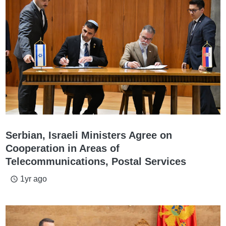
Serbian, Israeli Ministers Agree on
Cooperation in Areas of
Telecommunications, Postal Services
1yr ago
access_time