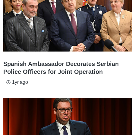
Spanish Ambassador Decorates Serbian
Police Officers for Joint Operation
1yr ago
access_time