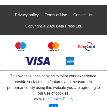
Privacy policy
Terms of Use
Contact Us
Copyright © 2026 Beta Press Ltd.
This website uses cookies to tailor your experience,
provide social media features and measure site
performance. By using this website you are agreeing to
our use of cookies.
View our
Cookie Policy