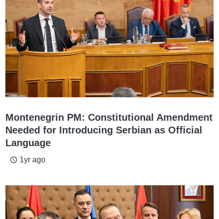
Montenegrin PM: Constitutional Amendment
Needed for Introducing Serbian as Official
Language
1yr ago
access_time