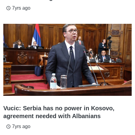
7yrs ago
access_time
Vucic: Serbia has no power in Kosovo,
agreement needed with Albanians
7yrs ago
access_time