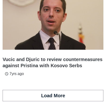
Vucic and Djuric to review countermeasures
against Pristina with Kosovo Serbs
7yrs ago
access_time
Load More