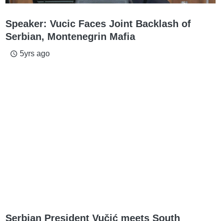
Speaker: Vucic Faces Joint Backlash of
Serbian, Montenegrin Mafia
5yrs ago
access_time
Serbian President Vučić meets South