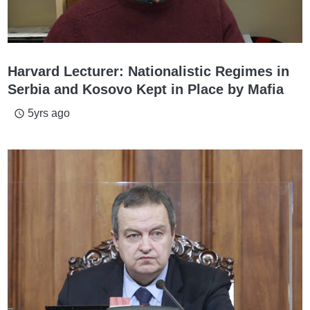
Harvard Lecturer: Nationalistic Regimes in
Serbia and Kosovo Kept in Place by Mafia
5yrs ago
access_time