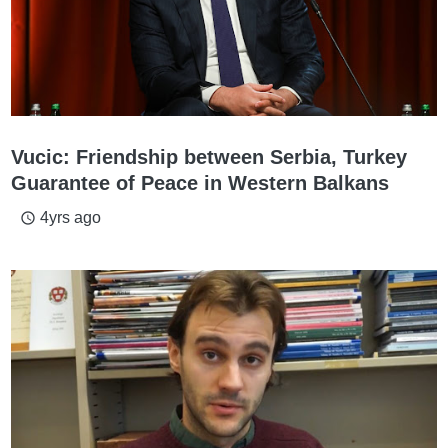
Vucic: Friendship between Serbia, Turkey
Guarantee of Peace in Western Balkans
4yrs ago
access_time