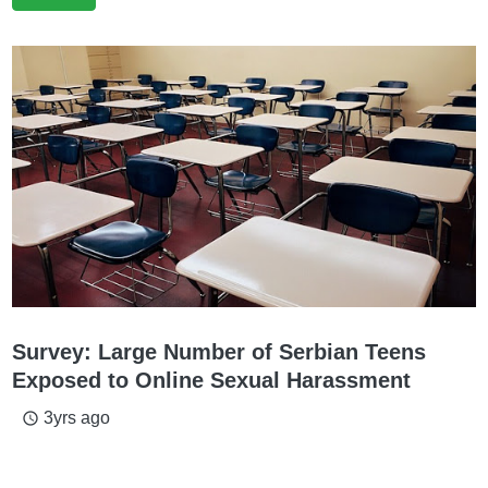
Survey: Large Number of Serbian Teens
Exposed to Online Sexual Harassment
3yrs ago
access_time