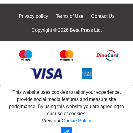
Privacy policy
Terms of Use
Contact Us
Copyright © 2026 Beta Press Ltd.
This website uses cookies to tailor your experience,
provide social media features and measure site
performance. By using this website you are agreeing to
our use of cookies.
View our
Cookie Policy
OK