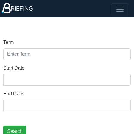
Term
Start Date
End Date
Search