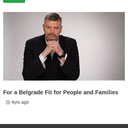
For a Belgrade Fit for People and Families
4yrs ago
access_time