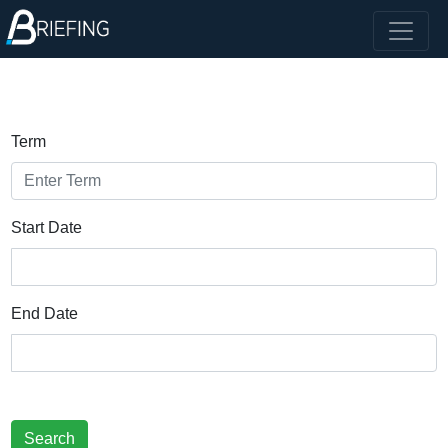
Term
Start Date
End Date
Search