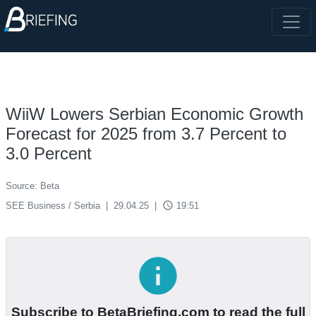
WiiW Lowers Serbian Economic Growth
Forecast for 2025 from 3.7 Percent to
3.0 Percent
Source: Beta
access_time
SEE Business / Serbia
|
29.04.25
|
19:51
info
Subscribe to BetaBriefing.com to read the full