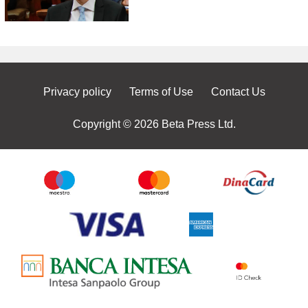
Privacy policy
Terms of Use
Contact Us
Copyright © 2026 Beta Press Ltd.