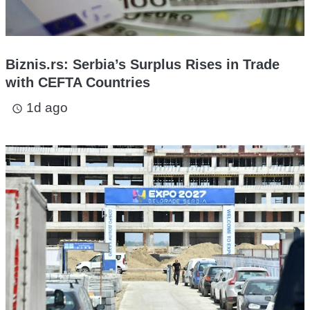
Biznis.rs: Serbia’s Surplus Rises in Trade
with CEFTA Countries
1d ago
access_time