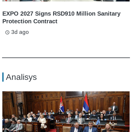
EXPO 2027 Signs RSD910 Million Sanitary
Protection Contract
3d ago
access_time
Analisys