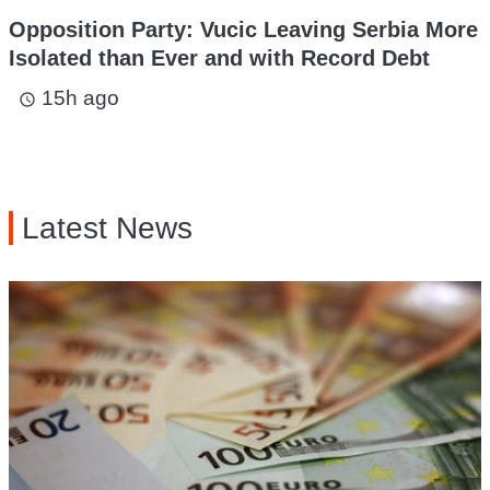
Opposition Party: Vucic Leaving Serbia More
Isolated than Ever and with Record Debt
15h ago
access_time
Latest News