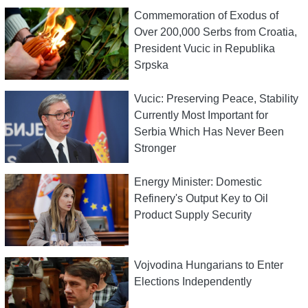
Commemoration of Exodus of
Over 200,000 Serbs from Croatia,
President Vucic in Republika
Srpska
Vucic: Preserving Peace, Stability
Currently Most Important for
Serbia Which Has Never Been
Stronger
Energy Minister: Domestic
Refinery's Output Key to Oil
Product Supply Security
Vojvodina Hungarians to Enter
Elections Independently