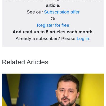
article.
See our
Subscription offer
Or
Register for free
And read up to 5 articles each month.
Already a subscriber? Please
Log in
.
Related Articles