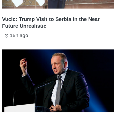
Vucic: Trump Visit to Serbia in the Near
Future Unrealistic
15h ago
access_time