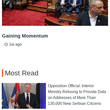
Gaining Momentum
1w ago
access_time
Most Read
Opposition Official: Interior
Ministry Refusing to Provide Data
on Addresses of More Than
130,000 New Serbian Citizens