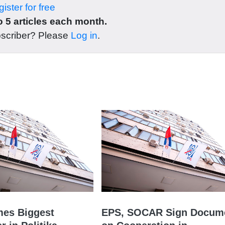
ister for free
 5 articles each month.
bscriber? Please
Log in
.
es Biggest
EPS, SOCAR Sign Docum