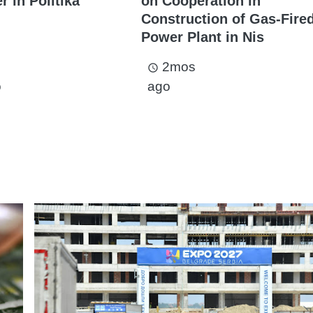
 in Politika
on Cooperation in
Construction of Gas-Fire
Power Plant in Nis
2mos
access_time
o
ago