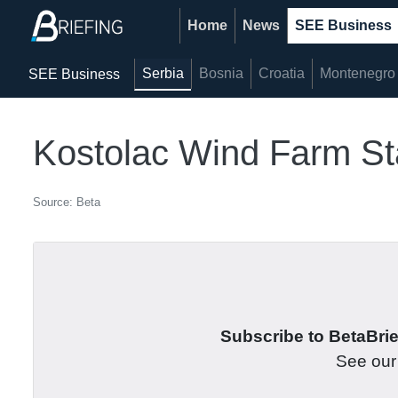
Home
News
SEE Business
Serbia
Bosnia
Croatia
Montenegro
SEE Business
Kostolac Wind Farm St
Source: Beta
Subscribe to BetaBrief
See ou