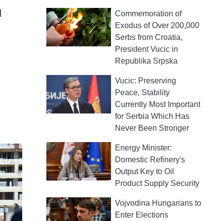
d
Commemoration of
Exodus of Over 200,000
Serbs from Croatia,
President Vucic in
Republika Srpska
Vucic: Preserving
Peace, Stability
Currently Most Important
for Serbia Which Has
Never Been Stronger
Energy Minister:
Domestic Refinery's
Output Key to Oil
Product Supply Security
Vojvodina Hungarians to
Enter Elections