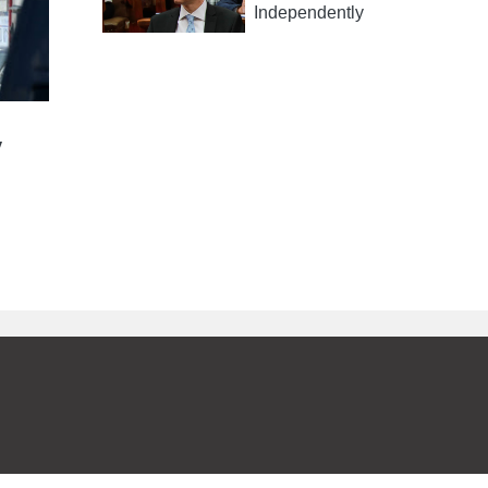
Independently
y