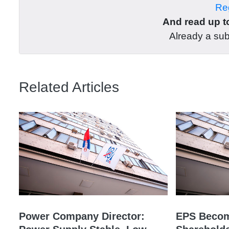
Reg
And read up to
Already a su
Related Articles
Power Company Director:
EPS Becom