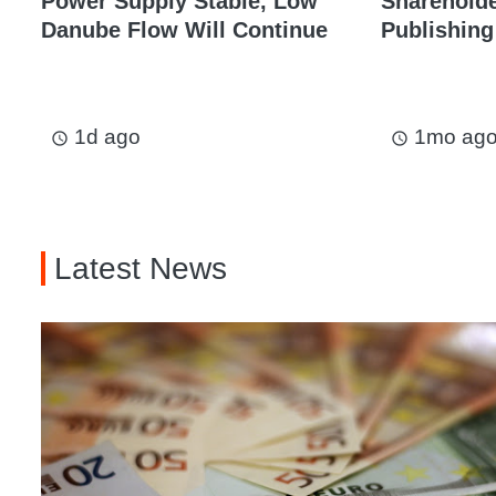
Power Supply Stable, Low
Shareholder
Danube Flow Will Continue
Publishing
1d ago
1mo ag
access_time
access_time
Latest News