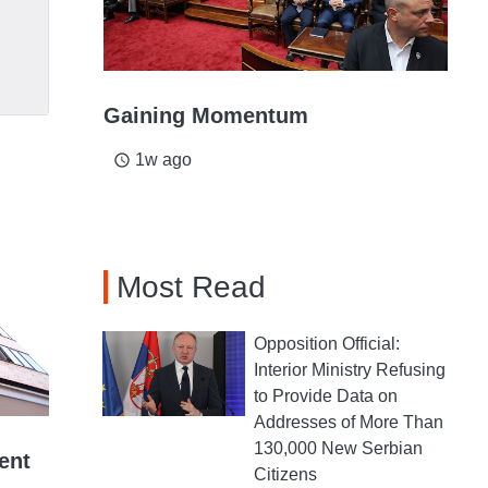
Gaining Momentum
1w ago
access_time
Most Read
Opposition Official:
Interior Ministry Refusing
to Provide Data on
Addresses of More Than
130,000 New Serbian
ent
Citizens