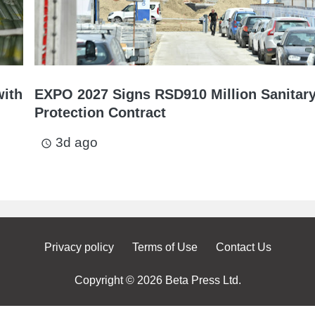
with
EXPO 2027 Signs RSD910 Million Sanitar
Protection Contract
3d ago
access_time
Privacy policy
Terms of Use
Contact Us
Copyright © 2026 Beta Press Ltd.