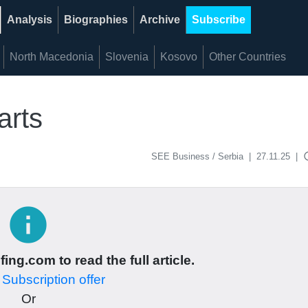
Analysis
Biographies
Archive
Subscribe
North Macedonia
Slovenia
Kosovo
Other Countries
arts
acce
SEE Business / Serbia
|
27.11.25
|
info
ing.com to read the full article.
r
Subscription offer
Or