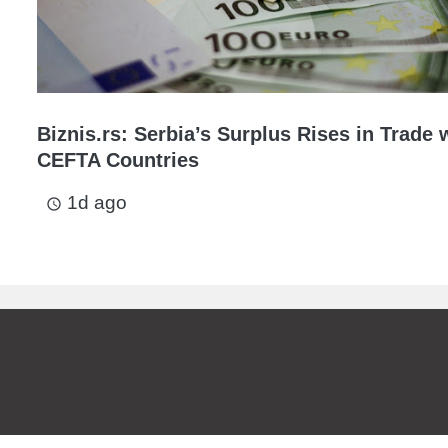
Biznis.rs: Serbia’s Surplus Rises in Trade 
CEFTA Countries
1d ago
access_time