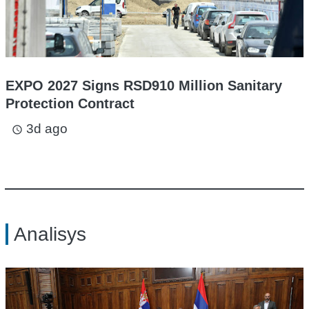
EXPO 2027 Signs RSD910 Million Sanitary
Protection Contract
3d ago
access_time
Analisys