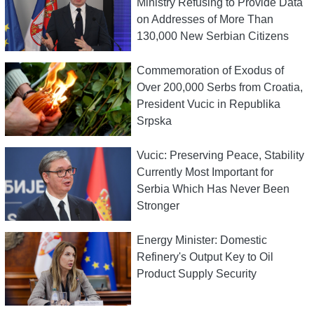
Ministry Refusing to Provide Data
on Addresses of More Than
130,000 New Serbian Citizens
Commemoration of Exodus of
Over 200,000 Serbs from Croatia,
President Vucic in Republika
Srpska
Vucic: Preserving Peace, Stability
Currently Most Important for
Serbia Which Has Never Been
Stronger
Energy Minister: Domestic
Refinery's Output Key to Oil
Product Supply Security