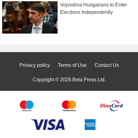
Vojvodina Hungarians to Enter
Elections Independently
Privacy policy
Terms of Use
Contact Us
Copyright © 2026 Beta Press Ltd.