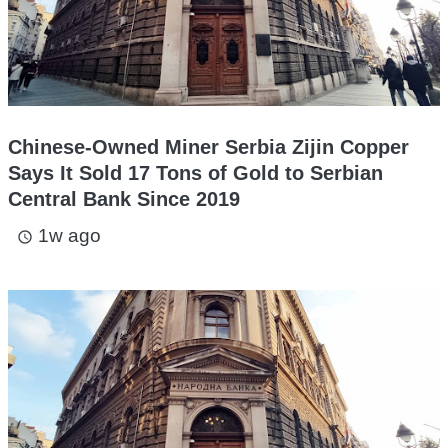
Chinese-Owned Miner Serbia Zijin Copper
Says It Sold 17 Tons of Gold to Serbian
Central Bank Since 2019
1w ago
access_time