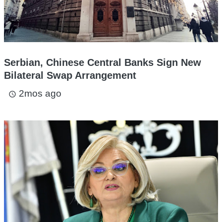
Serbian, Chinese Central Banks Sign New
Bilateral Swap Arrangement
2mos ago
access_time