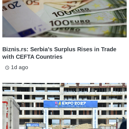
Biznis.rs: Serbia’s Surplus Rises in Trade
with CEFTA Countries
1d ago
access_time