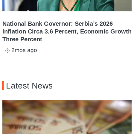
National Bank Governor: Serbia’s 2026
Inflation Circa 3.6 Percent, Economic Growth
Three Percent
2mos ago
access_time
Latest News