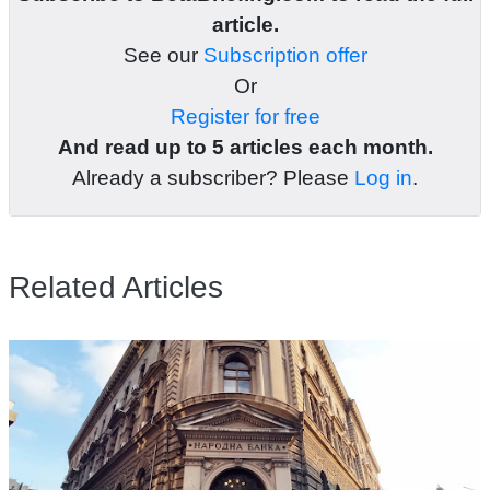
article.
See our
Subscription offer
Or
Register for free
And read up to 5 articles each month.
Already a subscriber? Please
Log in
.
Related Articles