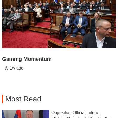
Gaining Momentum
1w ago
access_time
Most Read
Opposition Official: Interior