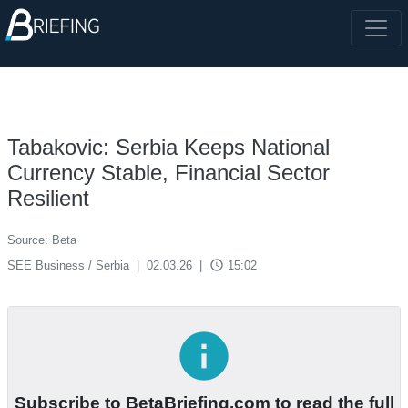
Tabakovic: Serbia Keeps National
Currency Stable, Financial Sector
Resilient
Source: Beta
access_time
SEE Business / Serbia
|
02.03.26
|
15:02
info
Subscribe to BetaBriefing.com to read the full