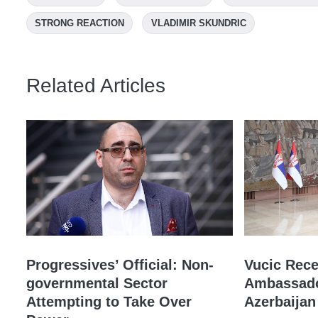
STRONG REACTION
VLADIMIR SKUNDRIC
Related Articles
Progressives’ Official: Non-
Vucic Rece
governmental Sector
Ambassado
Attempting to Take Over
Azerbaijan