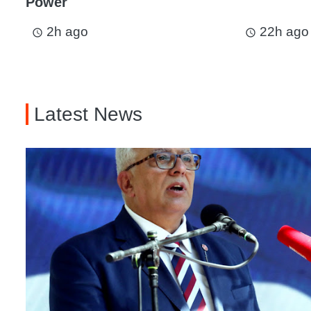
Power
2h ago
22h ago
access_time
access_time
Latest News