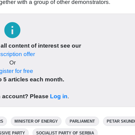
ogether with a group of other demonstrators.
info
 all content of interest see our
cription offer
Or
ister for free
 5 articles each month.
n account? Please
Log in
.
RS
MINISTER OF ENERGY
PARLIAMENT
PETAR SKUND
SSIVE PARTY
SOCIALIST PARTY OF SERBIA