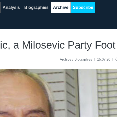
Analysis
Biographies
Archive
Subscribe
c, a Milosevic Party Foot
acce
Archive / Biographies
|
15.07.20
|