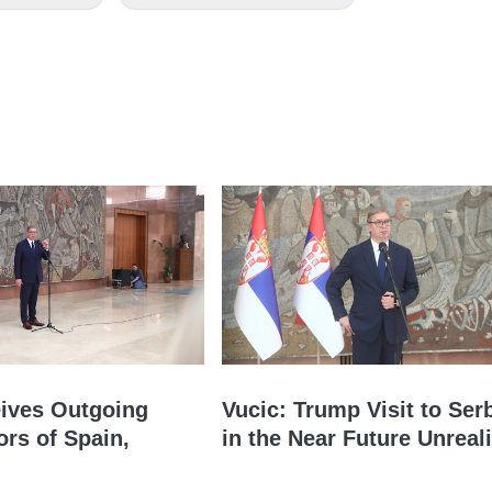
ives Outgoing
Vucic: Trump Visit to Ser
rs of Spain,
in the Near Future Unreali