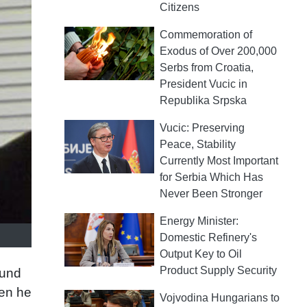
Citizens
Commemoration of
Exodus of Over 200,000
Serbs from Croatia,
President Vucic in
Republika Srpska
Vucic: Preserving
Peace, Stability
Currently Most Important
for Serbia Which Has
Never Been Stronger
Energy Minister:
Domestic Refinery's
Output Key to Oil
Product Supply Security
ound
hen he
Vojvodina Hungarians to