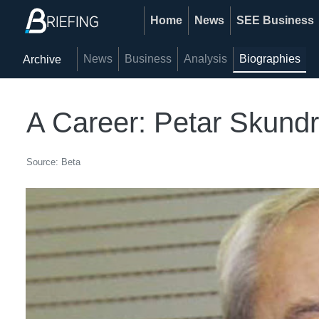
Home
News
SEE Business
News
Business
Analysis
Biographies
Archive
A Career: Petar Skundri
Source: Beta