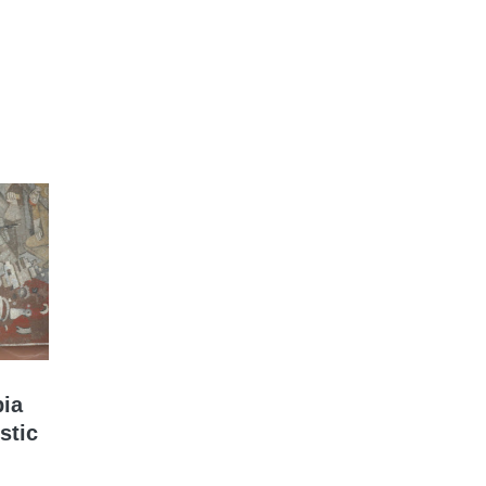
bia
stic