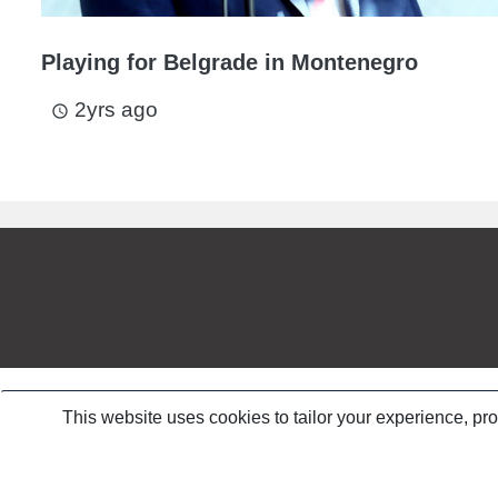
Playing for Belgrade in Montenegro
2yrs ago
access_time
This website uses cookies to tailor your experience, pr