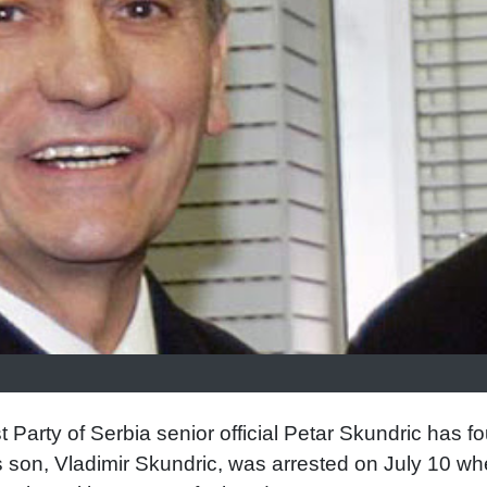
 Party of Serbia senior official Petar Skundric has f
is son, Vladimir Skundric, was arrested on July 10 w