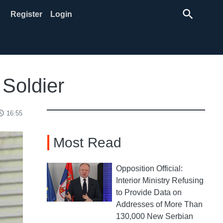
search
Register
Login
 Soldier
ss_time
16:55
Most Read
Opposition Official:
Interior Ministry Refusing
to Provide Data on
Addresses of More Than
130,000 New Serbian