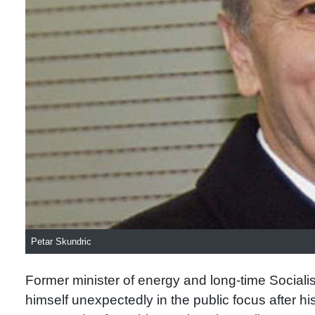
Petar Skundric
Former minister of energy and long-time Socialist
himself unexpectedly in the public focus after h