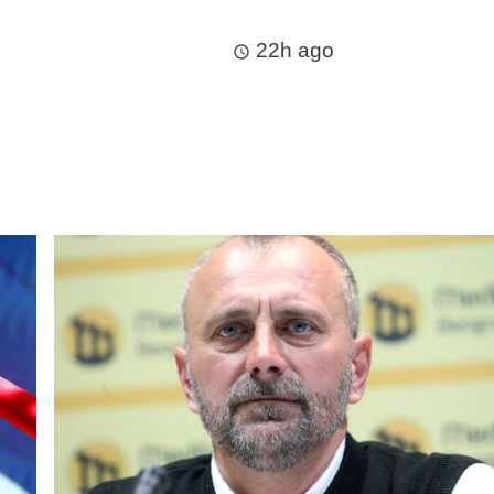
22h ago
access_time