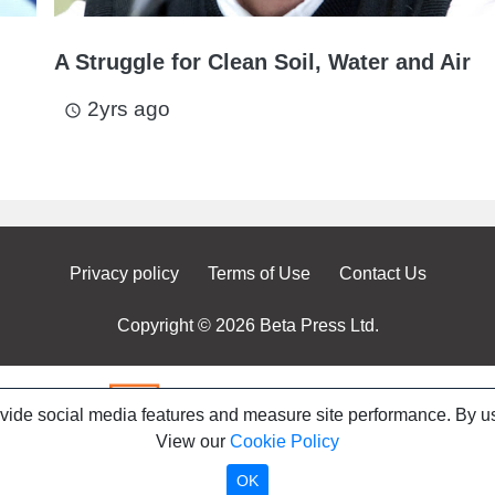
A Struggle for Clean Soil, Water and Air
2yrs ago
access_time
Privacy policy
Terms of Use
Contact Us
Copyright © 2026 Beta Press Ltd.
ovide social media features and measure site performance. By us
View our
Cookie Policy
OK