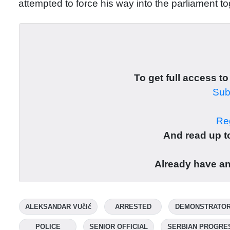
attempted to force his way into the parliament t
To get full access to
Subs
Reg
And read up to
Already have a
ALEKSANDAR VUčIć
ARRESTED
DEMONSTRATO
POLICE
SENIOR OFFICIAL
SERBIAN PROGRE