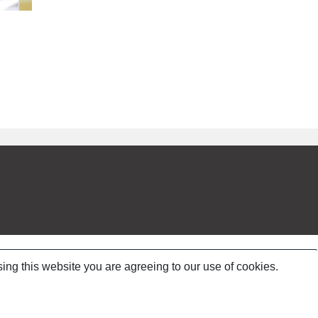
ing this website you are agreeing to our use of cookies.