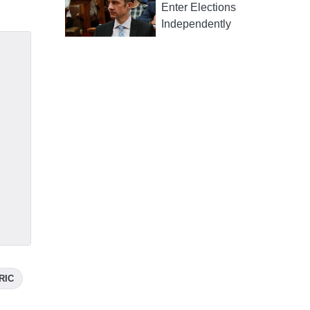
Enter Elections
Independently
RIC