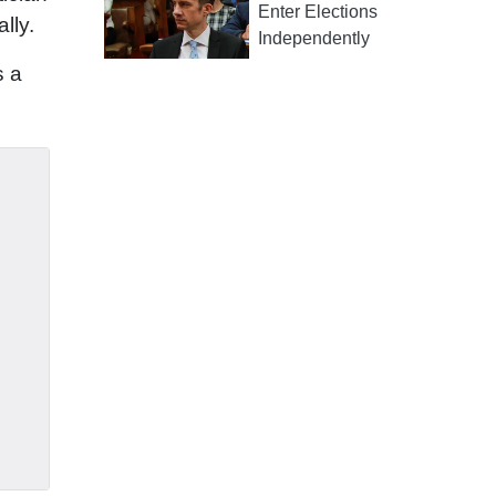
Enter Elections
lly.
Independently
s a