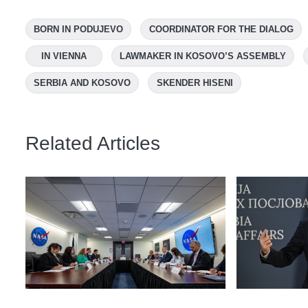
BORN IN PODUJEVO
COORDINATOR FOR THE DIALOG
IN VIENNA
LAWMAKER IN KOSOVO’S ASSEMBLY
SERBIA AND KOSOVO
SKENDER HISENI
Related Articles