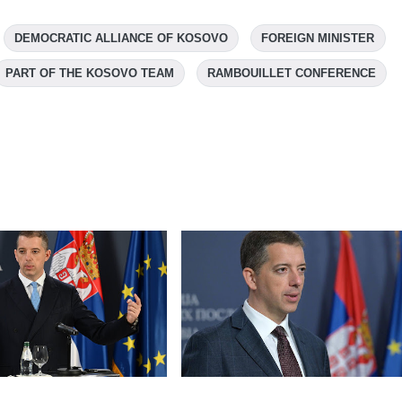
DEMOCRATIC ALLIANCE OF KOSOVO
FOREIGN MINISTER
PART OF THE KOSOVO TEAM
RAMBOUILLET CONFERENCE