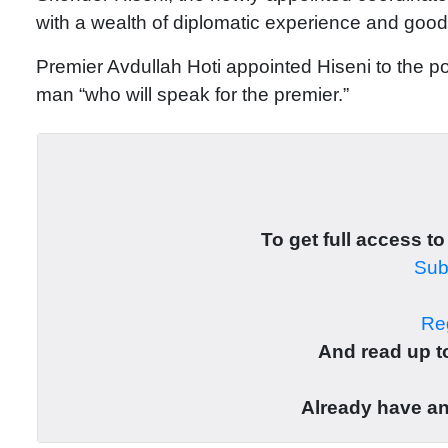
with a wealth of diplomatic experience and good 
Premier Avdullah Hoti appointed Hiseni to the po
man “who will speak for the premier.”
To get full access to
Subs
Reg
And read up to
Already have a