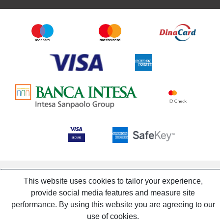
This website uses cookies to tailor your experience,
provide social media features and measure site
performance. By using this website you are agreeing to our
use of cookies.