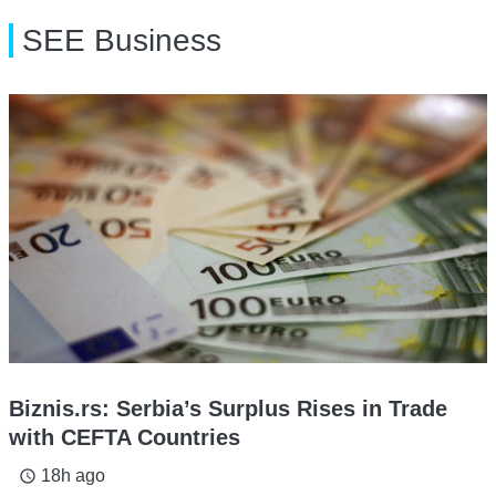
SEE Business
Biznis.rs: Serbia’s Surplus Rises in Trade
with CEFTA Countries
18h ago
access_time