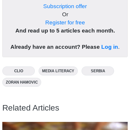
Subscription offer
Or
Register for free
And read up to 5 articles each month.
Already have an account? Please
Log in
.
CLIO
MEDIA LITERACY
SERBIA
ZORAN HAMOVIC
Related Articles