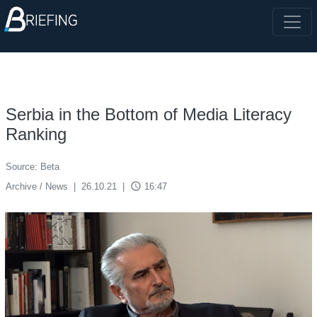
Serbia in the Bottom of Media Literacy
Ranking
Source: Beta
access_time
Archive / News
|
26.10.21
|
16:47