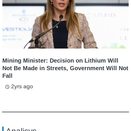
Mining Minister: Decision on Lithium Will
Not Be Made in Streets, Government Will Not
Fall
2yrs ago
access_time