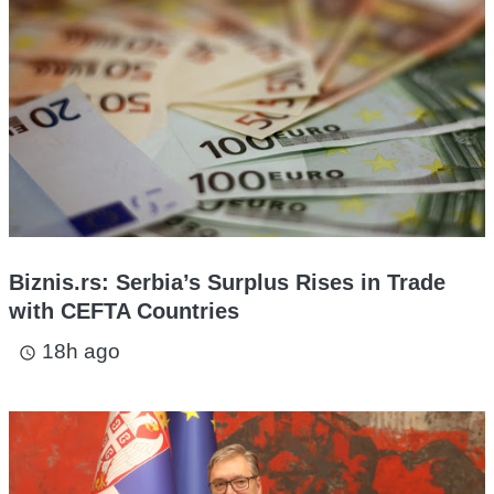
Biznis.rs: Serbia’s Surplus Rises in Trade
with CEFTA Countries
18h ago
access_time