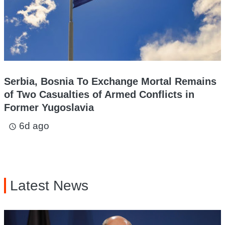
Serbia, Bosnia To Exchange Mortal Remains
of Two Casualties of Armed Conflicts in
Former Yugoslavia
6d ago
access_time
Latest News