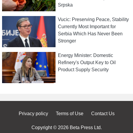
Srpska
Vucic: Preserving Peace, Stability
Currently Most Important for
Serbia Which Has Never Been
Stronger
Energy Minister: Domestic
Refinery's Output Key to Oil
Product Supply Security
Privacy policy
Terms of Use
Contact Us
Copyright © 2026 Beta Press Ltd.