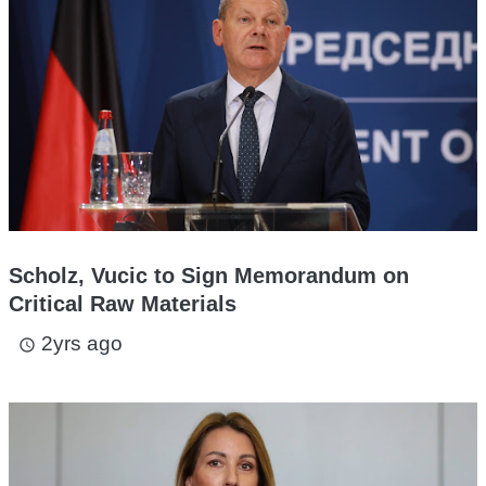
Scholz, Vucic to Sign Memorandum on
Critical Raw Materials
2yrs ago
access_time