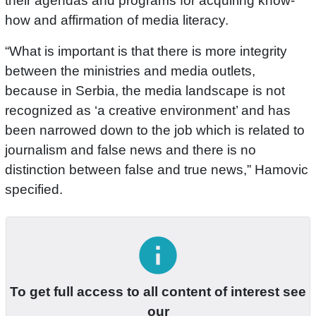
their agendas and programs for acquiring know-
how and affirmation of media literacy.
“What is important is that there is more integrity
between the ministries and media outlets,
because in Serbia, the media landscape is not
recognized as ‘a creative environment’ and has
been narrowed down to the job which is related to
journalism and false news and there is no
distinction between false and true news,” Hamovic
specified.
info
To get full access to all content of interest see
our