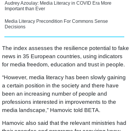
Audrey Azoulay: Media Literacy in COVID Era More
Important than Ever
Media Literacy Precondition For Commons Sense
Decisions
The index assesses the resilience potential to fake
news in 35 European countries, using indicators
for media freedom, education and trust in people.
“However, media literacy has been slowly gaining
a certain position in the society and there have
been an increasing number of people and
professions interested in improvements to the
media landscape,” Hamovic told BETA.
Hamovic also said that the relevant ministries had