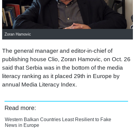
Zoran Hamovic
The general manager and editor-in-chief of
publishing house Clio, Zoran Hamovic, on Oct. 26
said that Serbia was in the bottom of the media
literacy ranking as it placed 29th in Europe by
annual Media Literacy Index.
Read more:
Western Balkan Countries Least Resilient to Fake
News in Europe