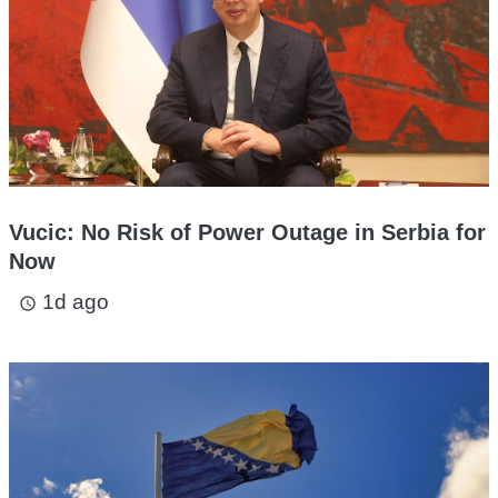
Vucic: No Risk of Power Outage in Serbia for
Now
1d ago
access_time