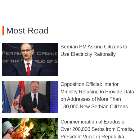
Most Read
Serbian PM Asking Citizens to
Use Electricity Rationally
Opposition Official: Interior
Ministry Refusing to Provide Data
on Addresses of More Than
130,000 New Serbian Citizens
Commemoration of Exodus of
Over 200,000 Serbs from Croatia,
President Vucic in Republika