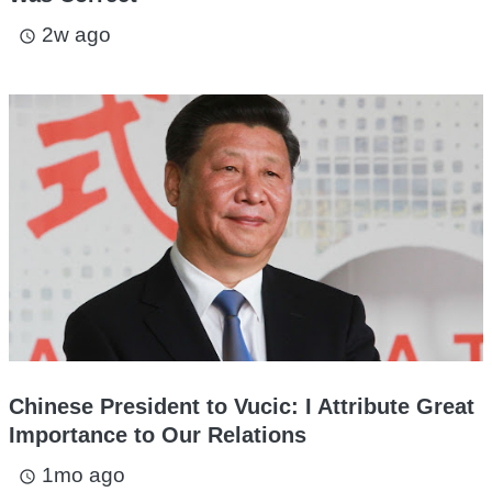
2w ago
access_time
Chinese President to Vucic: I Attribute Great
Importance to Our Relations
1mo ago
access_time