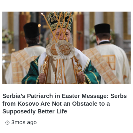
Serbia’s Patriarch in Easter Message: Serbs
from Kosovo Are Not an Obstacle to a
Supposedly Better Life
3mos ago
access_time