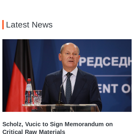
Latest News
Scholz, Vucic to Sign Memorandum on
Critical Raw Materials