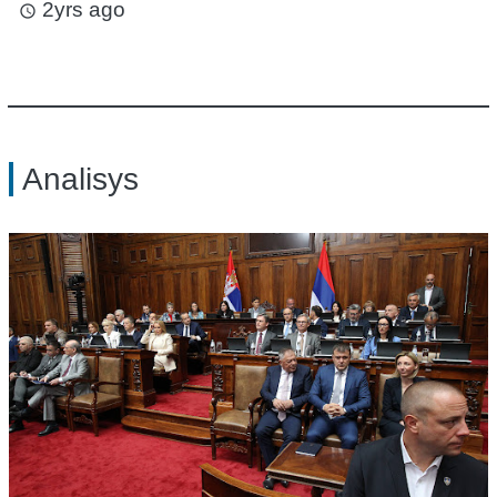
2yrs ago
access_time
Analisys