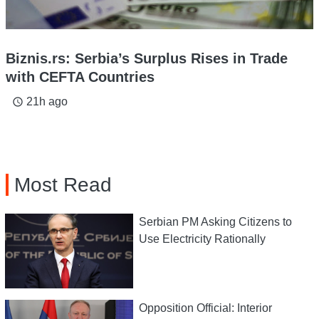
Biznis.rs: Serbia’s Surplus Rises in Trade
with CEFTA Countries
21h ago
access_time
Most Read
Serbian PM Asking Citizens to
Use Electricity Rationally
Opposition Official: Interior