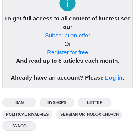
info
To get full access to all content of interest see
our
Subscription offer
Or
Register for free
And read up to 5 articles each month.
Already have an account? Please
Log in
.
BAN
BYSHOPS
LETTER
POLITICAL RIVALRIES
SERBIAN ORTHODOX CHURCH
SYNOD