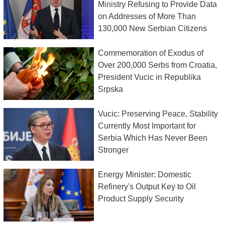
Ministry Refusing to Provide Data
on Addresses of More Than
130,000 New Serbian Citizens
Commemoration of Exodus of
Over 200,000 Serbs from Croatia,
President Vucic in Republika
Srpska
Vucic: Preserving Peace, Stability
Currently Most Important for
Serbia Which Has Never Been
Stronger
Energy Minister: Domestic
Refinery's Output Key to Oil
Product Supply Security