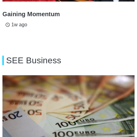
Gaining Momentum
1w ago
access_time
SEE Business