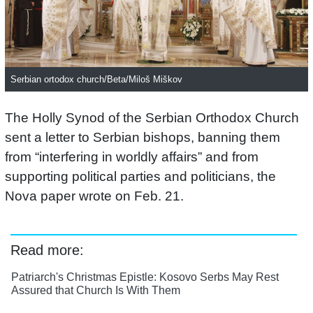
Serbian ortodox church/Beta/Miloš Miškov
The Holly Synod of the Serbian Orthodox Church
sent a letter to Serbian bishops, banning them
from “interfering in worldly affairs” and from
supporting political parties and politicians, the
Nova paper wrote on Feb. 21.
Read more:
Patriarch's Christmas Epistle: Kosovo Serbs May Rest
Assured that Church Is With Them