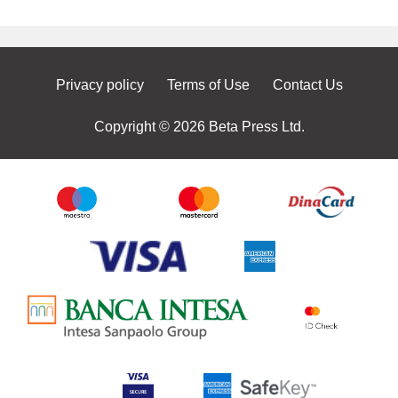
Privacy policy
Terms of Use
Contact Us
Copyright © 2026 Beta Press Ltd.