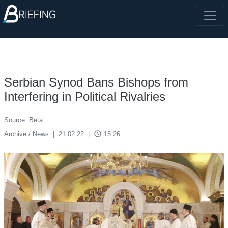
Serbian Synod Bans Bishops from
Interfering in Political Rivalries
Source: Beta
access_time
Archive / News
|
21.02.22
|
15:26