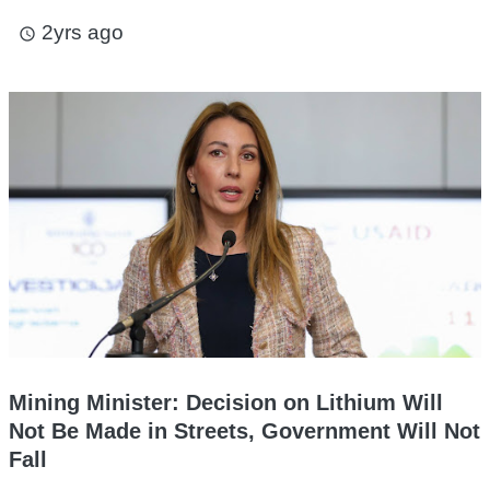
2yrs ago
access_time
Mining Minister: Decision on Lithium Will
Not Be Made in Streets, Government Will Not
Fall