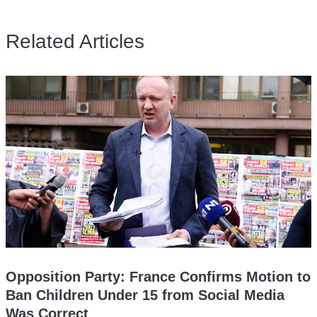
Related Articles
Opposition Party: France Confirms Motion to
Ban Children Under 15 from Social Media
Was Correct