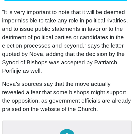
“It is very important to note that it will be deemed
impermissible to take any role in political rivalries,
and to issue public statements in favor or to the
detriment of political parties or candidates in the
election processes and beyond,” says the letter
quoted by Nova, adding that the decision by the
Synod of Bishops was accepted by Patriarch
Porfirije as well.
Nova’s sources say that the move actually
revealed a fear that some bishops might support
the opposition, as government officials are already
praised on the website of the Church.