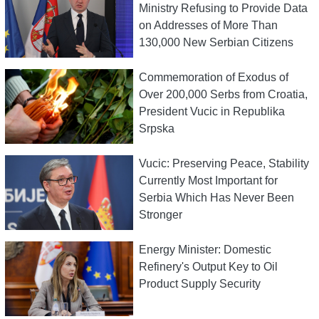
Ministry Refusing to Provide Data
on Addresses of More Than
130,000 New Serbian Citizens
Commemoration of Exodus of
Over 200,000 Serbs from Croatia,
President Vucic in Republika
Srpska
Vucic: Preserving Peace, Stability
Currently Most Important for
Serbia Which Has Never Been
Stronger
Energy Minister: Domestic
Refinery's Output Key to Oil
Product Supply Security