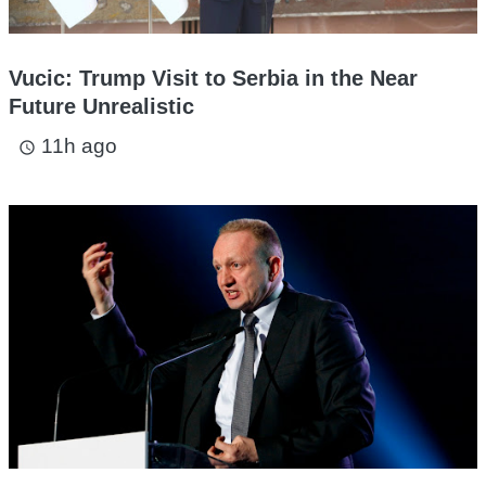
Vucic: Trump Visit to Serbia in the Near
Future Unrealistic
11h ago
access_time