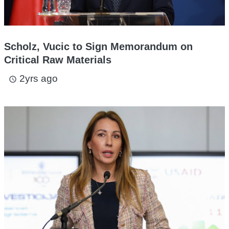
Scholz, Vucic to Sign Memorandum on
Critical Raw Materials
2yrs ago
access_time