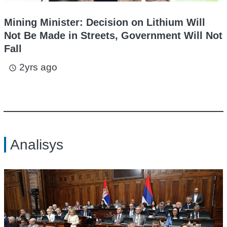
Mining Minister: Decision on Lithium Will
Not Be Made in Streets, Government Will Not
Fall
2yrs ago
access_time
Analisys