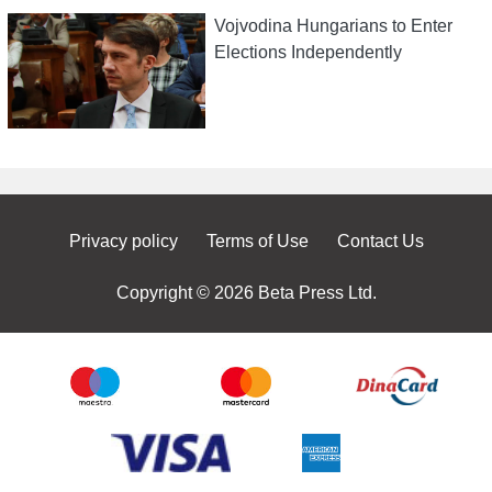
Vojvodina Hungarians to Enter
Elections Independently
Privacy policy
Terms of Use
Contact Us
Copyright © 2026 Beta Press Ltd.