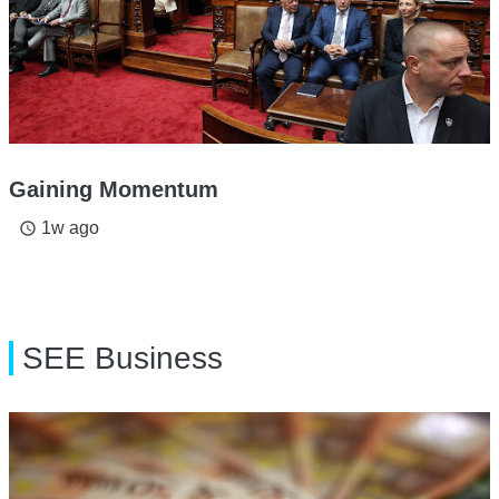
Gaining Momentum
1w ago
access_time
SEE Business