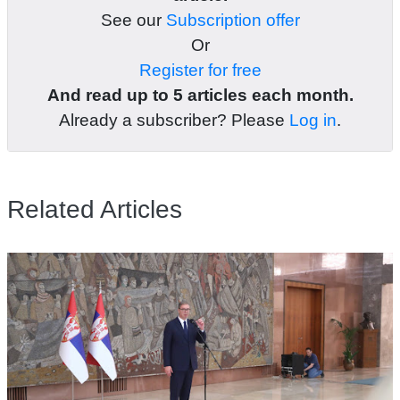
See our
Subscription offer
Or
Register for free
And read up to 5 articles each month.
Already a subscriber? Please
Log in
.
Related Articles