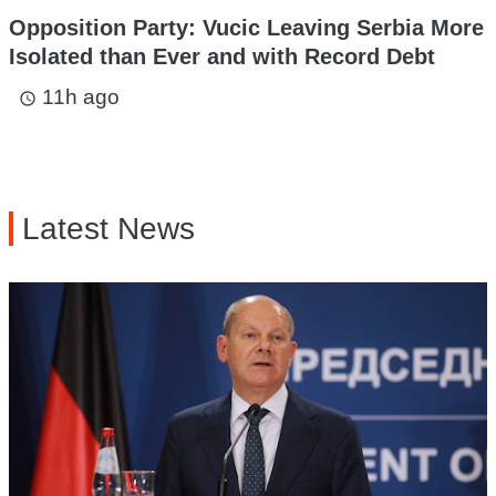
Opposition Party: Vucic Leaving Serbia More
Isolated than Ever and with Record Debt
11h ago
access_time
Latest News