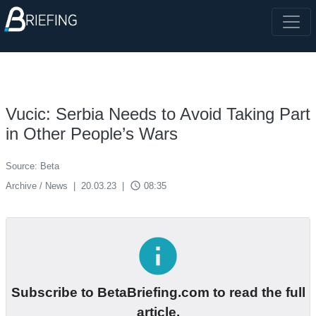
Vucic: Serbia Needs to Avoid Taking Part
in Other People’s Wars
Source: Beta
access_time
Archive / News
|
20.03.23
|
08:35
info
Subscribe to BetaBriefing.com to read the full
article.