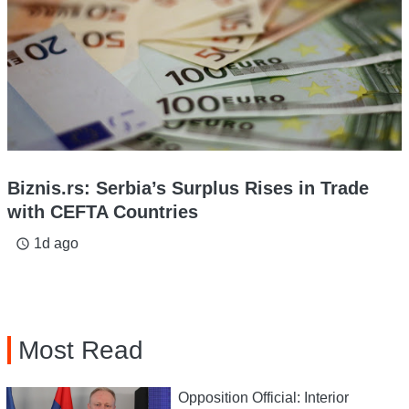
Biznis.rs: Serbia’s Surplus Rises in Trade
with CEFTA Countries
1d ago
access_time
Most Read
Opposition Official: Interior