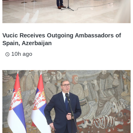
Vucic Receives Outgoing Ambassadors of
Spain, Azerbaijan
10h ago
access_time