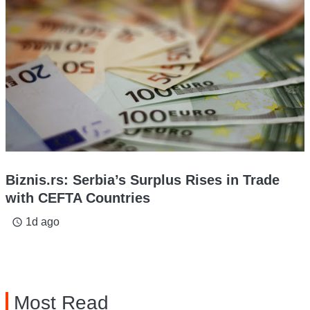
Biznis.rs: Serbia’s Surplus Rises in Trade
with CEFTA Countries
1d ago
access_time
Most Read