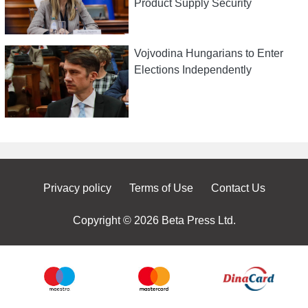
Product Supply Security
Vojvodina Hungarians to Enter
Elections Independently
Privacy policy
Terms of Use
Contact Us
Copyright © 2026 Beta Press Ltd.