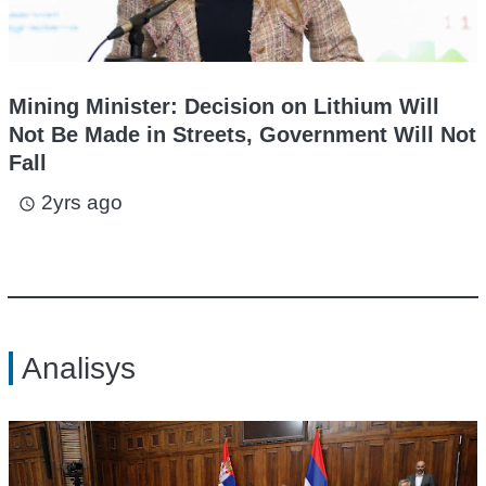
Mining Minister: Decision on Lithium Will
Not Be Made in Streets, Government Will Not
Fall
2yrs ago
access_time
Analisys