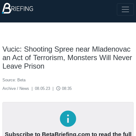
Vucic: Shooting Spree near Mladenovac
an Act of Terrorism, Monsters Will Never
Leave Prison
Source: Beta
access_time
Archive / News
|
08.05.23
|
08:35
info
Subscribe to BetaBriefing.com to read the full