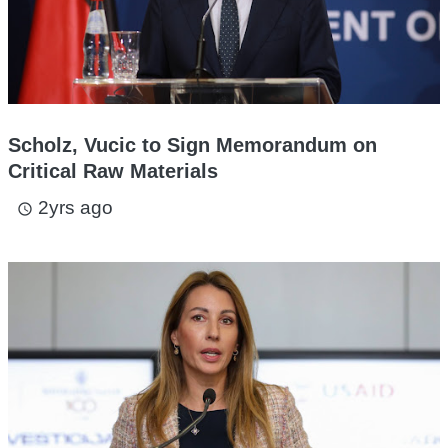
Scholz, Vucic to Sign Memorandum on
Critical Raw Materials
2yrs ago
access_time