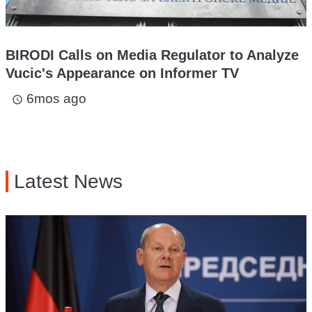
BIRODI Calls on Media Regulator to Analyze
Vucic's Appearance on Informer TV
6mos ago
access_time
Latest News