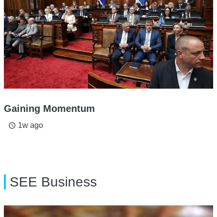
Gaining Momentum
1w ago
access_time
SEE Business