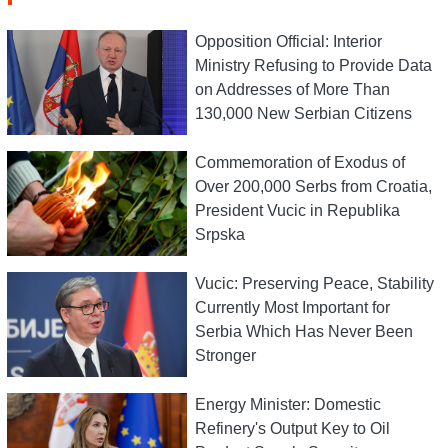
Opposition Official: Interior
Ministry Refusing to Provide Data
on Addresses of More Than
130,000 New Serbian Citizens
Commemoration of Exodus of
Over 200,000 Serbs from Croatia,
President Vucic in Republika
Srpska
Vucic: Preserving Peace, Stability
Currently Most Important for
Serbia Which Has Never Been
Stronger
Energy Minister: Domestic
Refinery's Output Key to Oil