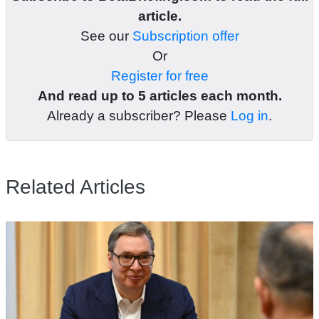
article.
See our
Subscription offer
Or
Register for free
And read up to 5 articles each month.
Already a subscriber? Please
Log in
.
Related Articles