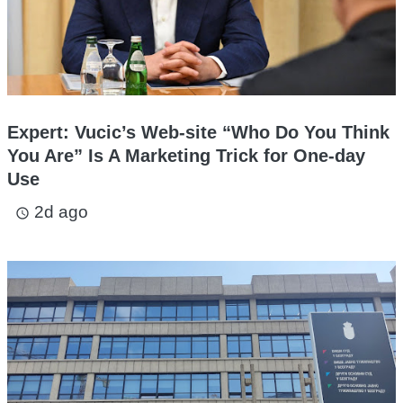
Expert: Vucic’s Web-site “Who Do You Think
You Are” Is A Marketing Trick for One-day
Use
2d ago
access_time