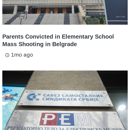
Parents Convicted in Elementary School
Mass Shooting in Belgrade
1mo ago
access_time